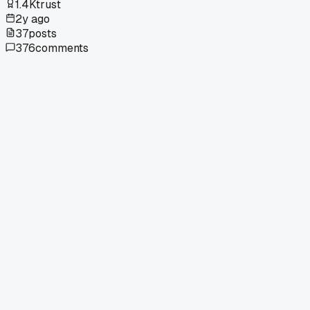
1.4K
trust
2y ago
37
posts
376
comments