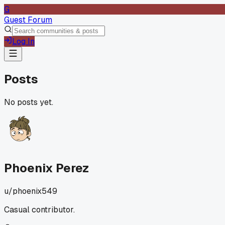
G
Guest Forum
Log In
Posts
No posts yet.
Phoenix Perez
u/
phoenix549
Casual contributor.