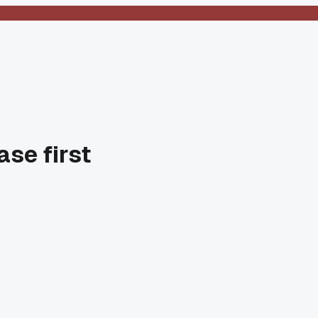
ase first