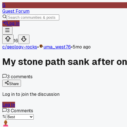
G
Guest Forum
Log In
16
c/
geology-rocks
•
uma_west76
•
5mo ago
My stone path sank after on
3
comments
Share
Log in to join the discussion
Log In
3
Comments