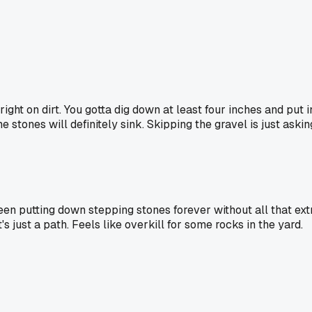
ight on dirt. You gotta dig down at least four inches and put i
e stones will definitely sink. Skipping the gravel is just aski
een putting down stepping stones forever without all that ext
s just a path. Feels like overkill for some rocks in the yard.