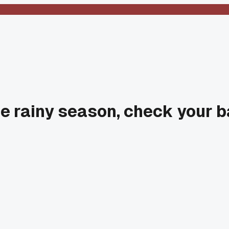
e rainy season, check your b