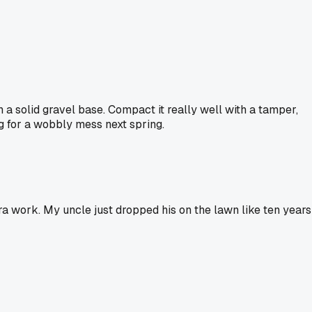
n a solid gravel base. Compact it really well with a tamper,
ng for a wobbly mess next spring.
ra work. My uncle just dropped his on the lawn like ten years