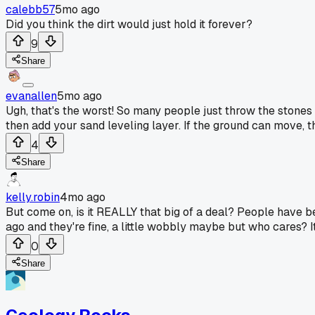
calebb57
5mo ago
Did you think the dirt would just hold it forever?
9
Share
evanallen
5mo ago
Ugh, that's the worst! So many people just throw the stones r
then add your sand leveling layer. If the ground can move, th
4
Share
kelly.robin
4mo ago
But come on, is it REALLY that big of a deal? People have b
ago and they're fine, a little wobbly maybe but who cares? It'
0
Share