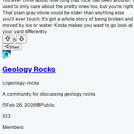
You ever think about how long that rock has been around? I
used to only care about the pretty ones too, but you're right.
That plain gray stone could be older than anything else
you'll ever touch. It's got a whole story of being broken and
moved by ice or water. Kinda makes you want to go look at
your yard differently.
5
Share
Geology Rocks
c/
geology-rocks
A community for discussing geology rocks
Feb 26, 2026
Public
103
Members