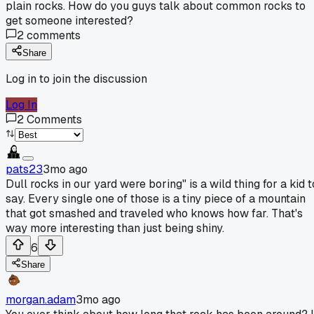
plain rocks. How do you guys talk about common rocks to
get someone interested?
2
comments
Share
Log in to join the discussion
Log In
2
Comments
pats23
3mo ago
Dull rocks in our yard were boring" is a wild thing for a kid t
say. Every single one of those is a tiny piece of a mountain
that got smashed and traveled who knows how far. That's
way more interesting than just being shiny.
6
Share
morgan.adam
3mo ago