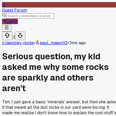
G
Guest Forum
Log In
3
c/
geology-rocks
•
paul_mason12
•
3mo ago
Serious question, my kid
asked me why some rocks
are sparkly and others
aren't
Tbh, I just gave a basic 'minerals' answer, but then she ask
if that meant all the dull rocks in our yard were boring. It
made me realize I don't know how to explain the cool stuff i