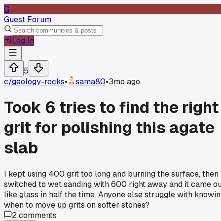
G
Guest Forum
Log In
5
c/
geology-rocks
•
sama80
•
3mo ago
Took 6 tries to find the right
grit for polishing this agate
slab
I kept using 400 grit too long and burning the surface, then
switched to wet sanding with 600 right away and it came o
like glass in half the time. Anyone else struggle with knowi
when to move up grits on softer stones?
2
comments