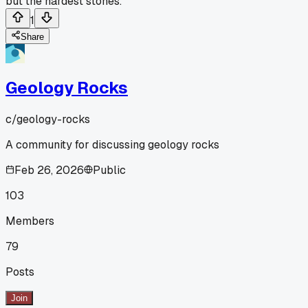
but the hardest stones.
1
Share
Geology Rocks
c/
geology-rocks
A community for discussing geology rocks
Feb 26, 2026
Public
103
Members
79
Posts
Join