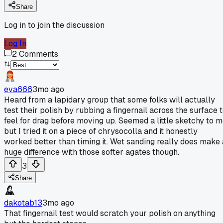
Share
Log in to join the discussion
Log In
2
Comments
eva666
3mo ago
Heard from a lapidary group that some folks will actually
test their polish by rubbing a fingernail across the surface 
feel for drag before moving up. Seemed a little sketchy to 
but I tried it on a piece of chrysocolla and it honestly
worked better than timing it. Wet sanding really does make 
huge difference with those softer agates though.
3
Share
dakotab13
3mo ago
That fingernail test would scratch your polish on anything