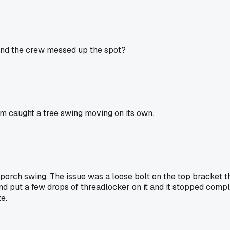
 and the crew messed up the spot?
cam caught a tree swing moving on its own.
 a porch swing. The issue was a loose bolt on the top bracket t
and put a few drops of threadlocker on it and it stopped compl
e.