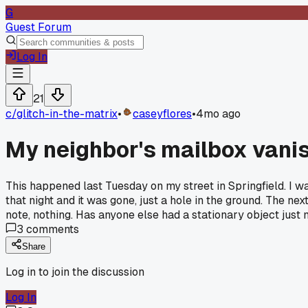
G
Guest Forum
Log In
21
c/
glitch-in-the-matrix
•
caseyflores
•
4mo ago
My neighbor's mailbox vanis
This happened last Tuesday on my street in Springfield. I 
that night and it was gone, just a hole in the ground. The nex
note, nothing. Has anyone else had a stationary object just 
3
comments
Share
Log in to join the discussion
Log In