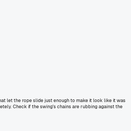
hat let the rope slide just enough to make it look like it was
etely. Check if the swing's chains are rubbing against the