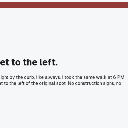
 to the left.
ight by the curb, like always. I took the same walk at 6 PM
 to the left of the original spot. No construction signs, no