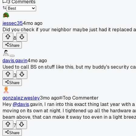
3
Comments
jessec35
4mo ago
Did you check if your neighbor maybe just had it replaced
8
Share
davis.gavin
4mo ago
Used to call BS on stuff like this, but my buddy's security 
3
Share
gonzalez.wesley
3mo ago
Top Commenter
Hey
@davis
.gavin, I ran into this exact thing last year with
moving on its own at night. I tightened up all the hardware 
beam above, that can make it sway too even in a light breez
7
Share