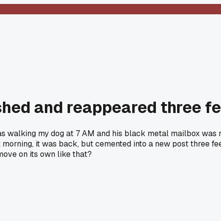
hed and reappeared three feet
was walking my dog at 7 AM and his black metal mailbox was r
t morning, it was back, but cemented into a new post three feet
move on its own like that?