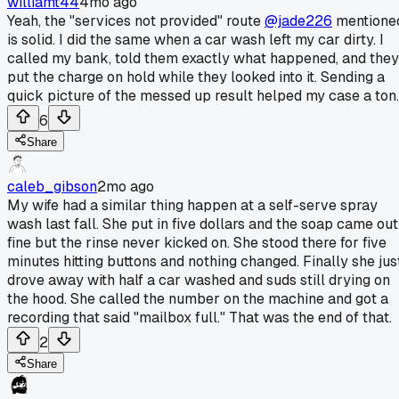
williamt44
4mo ago
Yeah, the "services not provided" route
@jade226
mentione
is solid. I did the same when a car wash left my car dirty. I
called my bank, told them exactly what happened, and they
put the charge on hold while they looked into it. Sending a
quick picture of the messed up result helped my case a ton.
6
Share
caleb_gibson
2mo ago
My wife had a similar thing happen at a self-serve spray
wash last fall. She put in five dollars and the soap came out
fine but the rinse never kicked on. She stood there for five
minutes hitting buttons and nothing changed. Finally she jus
drove away with half a car washed and suds still drying on
the hood. She called the number on the machine and got a
recording that said "mailbox full." That was the end of that.
2
Share