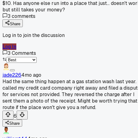
$10. Has anyone else run into a place that just... doesn't wo
but still takes your money?
3
comments
Share
Log in to join the discussion
Log In
3
Comments
jade226
4mo ago
Had the same thing happen at a gas station wash last year. 
called my credit card company right away and filed a dispu
for services not provided. They reversed the charge after I
sent them a photo of the receipt. Might be worth trying that
route if the place won't give you a refund.
6
Share