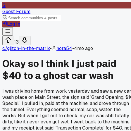
G
Guest Forum
Log In
13
c/
glitch-in-the-matrix
•
nora54
•
4mo ago
Okay so I think I just paid
$40 to a ghost car wash
I was driving home from work yesterday and saw a new ca
wash place on Main Street, the sign said 'Grand Opening, $
Special'. I pulled in, paid at the machine, and drove through
the tunnel. Everything seemed normal, soap, water, the
works. But when I got out to check, my car was still totally
dirty, like it never even got wet. I went back to the machine
and my receipt just said 'Transaction Complete' for $40, no