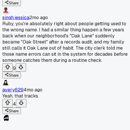
Share
singh.jessica
2mo ago
Ruby, you're absolutely right about people getting used to
the wrong name. I had a similar thing happen a few years
back when our neighborhood's "Oak Lane" suddenly
became "Oak Street" after a records audit, and my family
still calls it Oak Lane out of habit. The city clerk told me
those name errors can sit in the system for decades before
someone catches them during a routine check.
9
Share
avery629
4mo ago
Yeah, that tracks.
4
Share