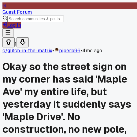
G
Guest Forum
Log In
1
c/
glitch-in-the-matrix
•
piperb96
•
4mo ago
Okay so the street sign on
my corner has said 'Maple
Ave' my entire life, but
yesterday it suddenly says
'Maple Drive'. No
construction, no new pole,