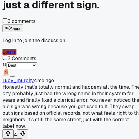
just a different sign.
3
comments
Share
Log in to join the discussion
Log In
3
Comments
ruby_murphy
4mo ago
Honestly that's totally normal and happens all the time. Th
city probably just had the wrong name in their system for
years and finally fixed a clerical error. You never noticed th
old sign was wrong because you got used to it. They swap
out signs based on official records, not what feels right to t
neighbors. It's still the same street, just with the correct
label now.
4