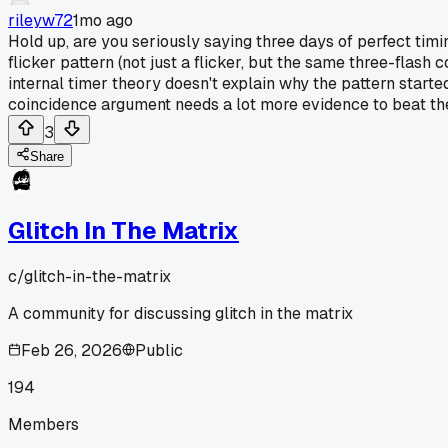
rileyw72
1mo ago
Hold up, are you seriously saying three days of perfect timin
flicker pattern (not just a flicker, but the same three-flash 
internal timer theory doesn't explain why the pattern started
coincidence argument needs a lot more evidence to beat the 
3
Share
Glitch In The Matrix
c/
glitch-in-the-matrix
A community for discussing glitch in the matrix
Feb 26, 2026
Public
194
Members