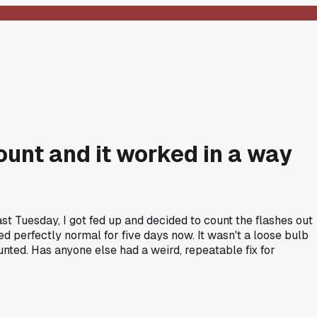
 count and it worked in a way
Last Tuesday, I got fed up and decided to count the flashes out
tayed perfectly normal for five days now. It wasn't a loose bulb
unted. Has anyone else had a weird, repeatable fix for