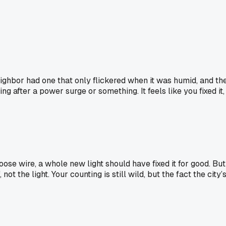
eighbor had one that only flickered when it was humid, and th
ng after a power surge or something. It feels like you fixed it,
oose wire, a whole new light should have fixed it for good. But
ot the light. Your counting is still wild, but the fact the city’