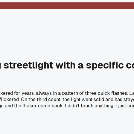
ng streetlight with a specific
ickered for years, always in a pattern of three quick flashes. 
 it flickered. On the third count, the light went solid and has s
 and the flicker came back. I didn't touch anything, I just co