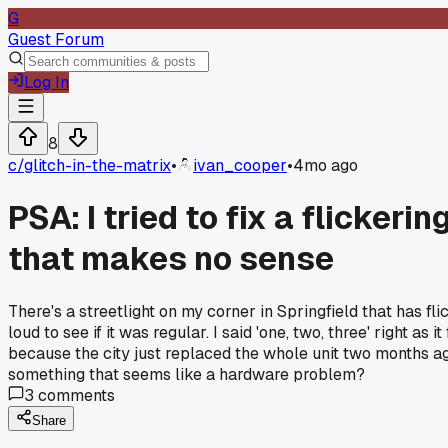
G
Guest Forum
Log In
8
c/
glitch-in-the-matrix
•
ivan_cooper
•
4mo ago
PSA: I tried to fix a flickeri
that makes no sense
There's a streetlight on my corner in Springfield that has fl
loud to see if it was regular. I said 'one, two, three' right as
because the city just replaced the whole unit two months ago
something that seems like a hardware problem?
3
comments
Share