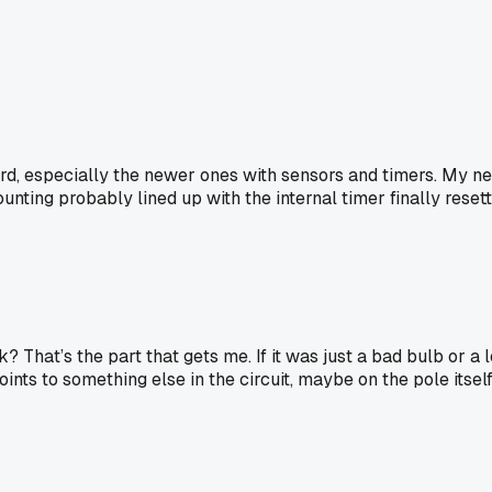
eird, especially the newer ones with sensors and timers. My n
nting probably lined up with the internal timer finally resetti
 That’s the part that gets me. If it was just a bad bulb or a l
nts to something else in the circuit, maybe on the pole itself, n