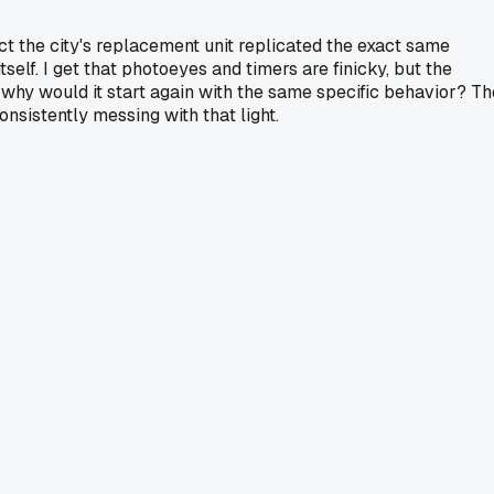
act the city's replacement unit replicated the exact same
tself. I get that photoeyes and timers are finicky, but the
," why would it start again with the same specific behavior? Th
nsistently messing with that light.