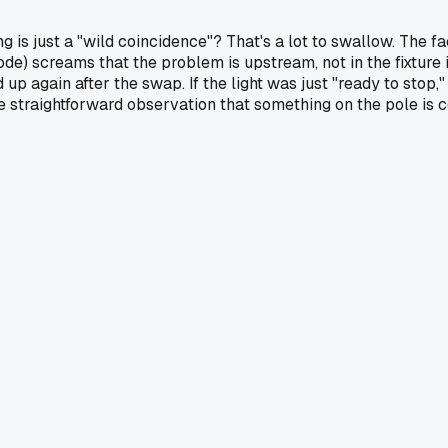
g is just a "wild coincidence"? That's a lot to swallow. The f
code) screams that the problem is upstream, not in the fixture i
 up again after the swap. If the light was just "ready to stop
straightforward observation that something on the pole is co