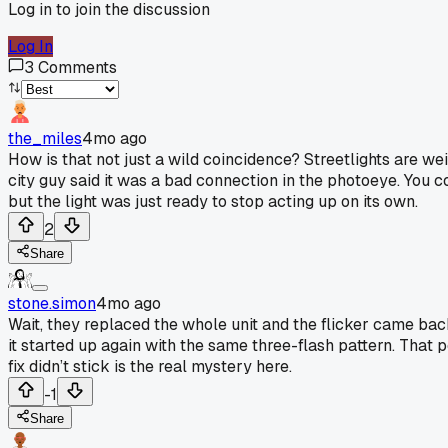
Log in to join the discussion
Log In
3
Comments
the_miles
4mo ago
How is that not just a wild coincidence? Streetlights are w
city guy said it was a bad connection in the photoeye. You cou
but the light was just ready to stop acting up on its own.
2
Share
stone.simon
4mo ago
Wait, they replaced the whole unit and the flicker came back?
it started up again with the same three-flash pattern. That poi
fix didn’t stick is the real mystery here.
-1
Share