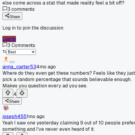
else come across a stat that made reality feel a bit off?
3
comments
Share
Log in to join the discussion
Log In
3
Comments
anna_carter53
4mo ago
Where do they even get these numbers? Feels like they jus
pick a random percentage that sounds believable enough.
Makes you question every ad you see.
4
Share
joseph455
1mo ago
Yeah I saw one yesterday claiming 9 out of 10 people prefe
something and I've never even heard of it.