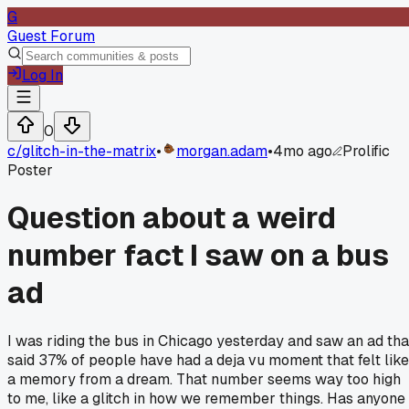
G
Guest Forum
Log In
0
c/
glitch-in-the-matrix
•
morgan.adam
•
4mo ago
Prolific
Poster
Question about a weird
number fact I saw on a bus
ad
I was riding the bus in Chicago yesterday and saw an ad tha
said 37% of people have had a deja vu moment that felt like
a memory from a dream. That number seems way too high
to me, like a glitch in how we remember things. Has anyone