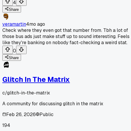
4
Share
veramartin
4mo ago
Check where they even got that number from. Tbh a lot of
those bus ads just make stuff up to sound interesting. Feels
like they're banking on nobody fact-checking a weird stat.
0
Share
Glitch In The Matrix
c/
glitch-in-the-matrix
A community for discussing glitch in the matrix
Feb 26, 2026
Public
194