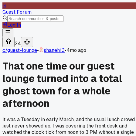
G
Guest Forum
Log In
24
c/
guest-lounge
•
shaneh13
•
4mo ago
That one time our guest
lounge turned into a total
ghost town for a whole
afternoon
It was a Tuesday in early March, and the usual lunch crowd
just never showed up. I was covering the front desk and
watched the clock tick from noon to 3 PM without a single