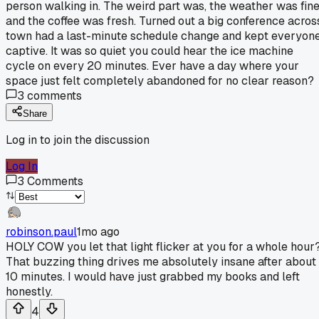
person walking in. The weird part was, the weather was fin
and the coffee was fresh. Turned out a big conference acros
town had a last-minute schedule change and kept everyon
captive. It was so quiet you could hear the ice machine
cycle on every 20 minutes. Ever have a day where your
space just felt completely abandoned for no clear reason?
3
comments
Share
Log in to join the discussion
Log In
3
Comments
robinson.paul
1mo ago
HOLY COW you let that light flicker at you for a whole hour
That buzzing thing drives me absolutely insane after about
10 minutes. I would have just grabbed my books and left
honestly.
4