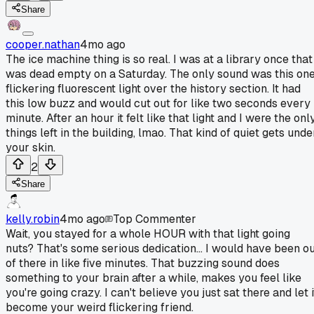
Share
cooper.nathan
4mo ago
The ice machine thing is so real. I was at a library once that
was dead empty on a Saturday. The only sound was this on
flickering fluorescent light over the history section. It had
this low buzz and would cut out for like two seconds every
minute. After an hour it felt like that light and I were the onl
things left in the building, lmao. That kind of quiet gets unde
your skin.
2
Share
kelly.robin
4mo ago
Top Commenter
Wait, you stayed for a whole HOUR with that light going
nuts? That's some serious dedication... I would have been o
of there in like five minutes. That buzzing sound does
something to your brain after a while, makes you feel like
you're going crazy. I can't believe you just sat there and let i
become your weird flickering friend.