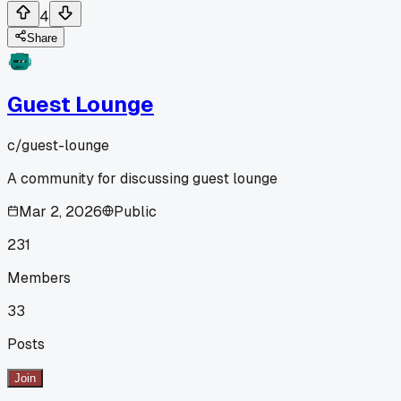
4
Share
Guest Lounge
c/
guest-lounge
A community for discussing guest lounge
Mar 2, 2026
Public
231
Members
33
Posts
Join