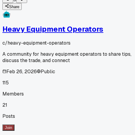
Share
Heavy Equipment Operators
c/
heavy-equipment-operators
A community for heavy equipment operators to share tips,
discuss the trade, and connect
Feb 26, 2026
Public
115
Members
21
Posts
Join