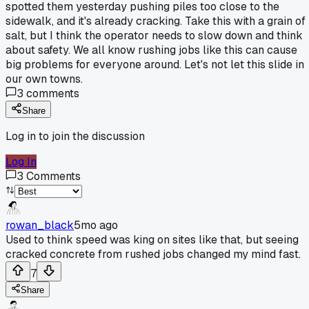
spotted them yesterday pushing piles too close to the
sidewalk, and it's already cracking. Take this with a grain of
salt, but I think the operator needs to slow down and think
about safety. We all know rushing jobs like this can cause
big problems for everyone around. Let's not let this slide in
our own towns.
3
comments
Share
Log in to join the discussion
Log In
3
Comments
rowan_black
5mo ago
Used to think speed was king on sites like that, but seeing
cracked concrete from rushed jobs changed my mind fast.
7
Share