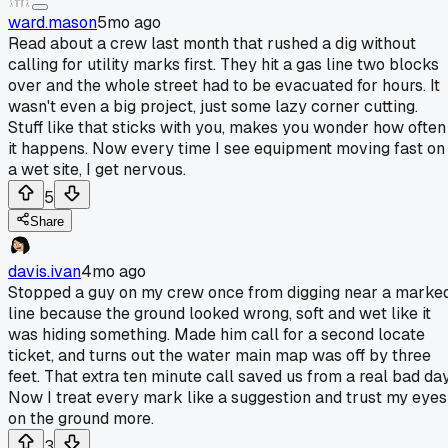
ward.mason
5mo ago
Read about a crew last month that rushed a dig without
calling for utility marks first. They hit a gas line two blocks
over and the whole street had to be evacuated for hours. It
wasn't even a big project, just some lazy corner cutting.
Stuff like that sticks with you, makes you wonder how often
it happens. Now every time I see equipment moving fast on
a wet site, I get nervous.
5
Share
davis.ivan
4mo ago
Stopped a guy on my crew once from digging near a marke
line because the ground looked wrong, soft and wet like it
was hiding something. Made him call for a second locate
ticket, and turns out the water main map was off by three
feet. That extra ten minute call saved us from a real bad day
Now I treat every mark like a suggestion and trust my eyes
on the ground more.
3