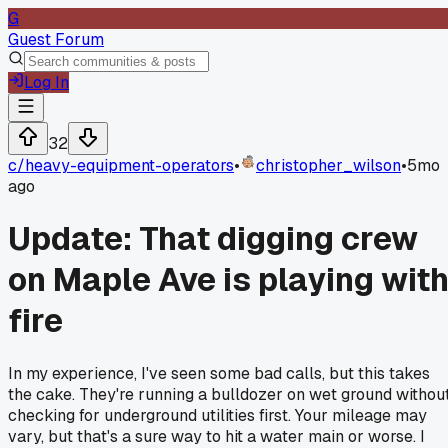
G
Guest Forum
Log In
32
c/
heavy-equipment-operators
•
christopher_wilson
•
5mo
ago
Update: That digging crew
on Maple Ave is playing wit
fire
In my experience, I've seen some bad calls, but this takes
the cake. They're running a bulldozer on wet ground withou
checking for underground utilities first. Your mileage may
vary, but that's a sure way to hit a water main or worse. I