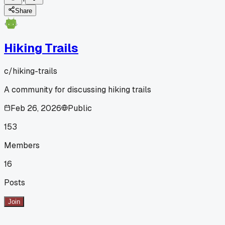
Share
Hiking Trails
c/
hiking-trails
A community for discussing hiking trails
Feb 26, 2026
Public
153
Members
16
Posts
Join