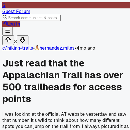
G
Guest Forum
Log In
3
c/
hiking-trails
•
hernandez.miles
•
4mo ago
Just read that the
Appalachian Trail has over
500 trailheads for access
points
I was looking at the official AT website yesterday and saw
that number. It's wild to think about how many different
spots you can jump on the trail from. I always pictured it as