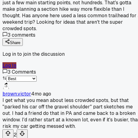
just a few main starting points, not hundreds. That's gotta
make planning a section hike way more flexible than I
thought. Has anyone here used a less common trailhead for
weekend trip? Looking for ideas that aren't the super
crowded spots.
3
comments
Share
Log in to join the discussion
Log In
3
Comments
brown.victor
4mo ago
I get what you mean about less crowded spots, but that
"parked his car off the gravel shoulder" part sketches me
out. I had a friend do that in PA and came back to a broken
window. I'd rather start at a known lot, even if it's busier, th
risk my car getting messed with.
2