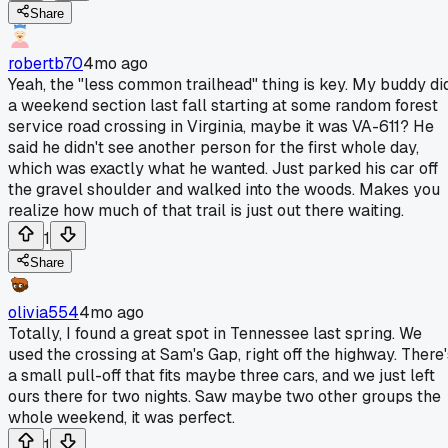
Share
robertb70
4mo ago
Yeah, the "less common trailhead" thing is key. My buddy di
a weekend section last fall starting at some random forest
service road crossing in Virginia, maybe it was VA-611? He
said he didn't see another person for the first whole day,
which was exactly what he wanted. Just parked his car off
the gravel shoulder and walked into the woods. Makes you
realize how much of that trail is just out there waiting.
1
Share
olivia554
4mo ago
Totally, I found a great spot in Tennessee last spring. We
used the crossing at Sam's Gap, right off the highway. There'
a small pull-off that fits maybe three cars, and we just left
ours there for two nights. Saw maybe two other groups the
whole weekend, it was perfect.
1