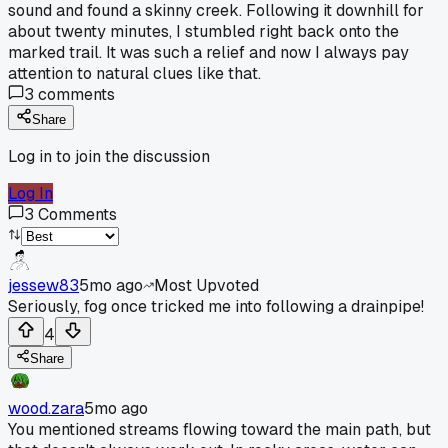
sound and found a skinny creek. Following it downhill for
about twenty minutes, I stumbled right back onto the
marked trail. It was such a relief and now I always pay
attention to natural clues like that.
3
comments
Share
Log in to join the discussion
Log In
3
Comments
jessew83
5mo ago
Most Upvoted
Seriously, fog once tricked me into following a drainpipe!
4
Share
wood.zara
5mo ago
You mentioned streams flowing toward the main path, but