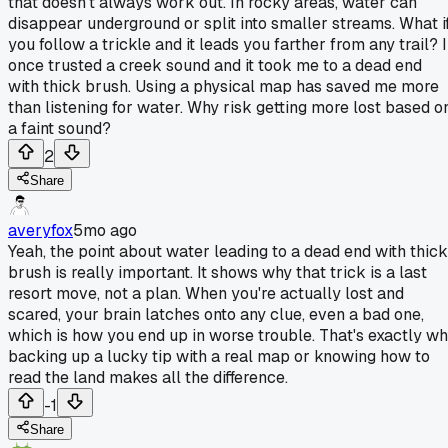
that doesn't always work out. In rocky areas, water can
disappear underground or split into smaller streams. What i
you follow a trickle and it leads you farther from any trail? I
once trusted a creek sound and it took me to a dead end
with thick brush. Using a physical map has saved me more
than listening for water. Why risk getting more lost based o
a faint sound?
2
Share
averyfox
5mo ago
Yeah, the point about water leading to a dead end with thick
brush is really important. It shows why that trick is a last
resort move, not a plan. When you're actually lost and
scared, your brain latches onto any clue, even a bad one,
which is how you end up in worse trouble. That's exactly w
backing up a lucky tip with a real map or knowing how to
read the land makes all the difference.
-1
Share