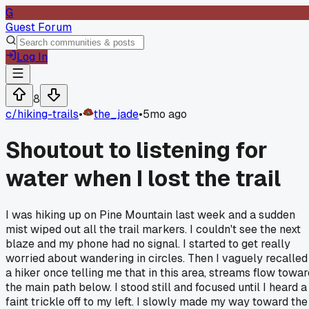
G
Guest Forum
Log In
8
c/
hiking-trails
•
the_jade
•
5mo ago
Shoutout to listening for
water when I lost the trail
I was hiking up on Pine Mountain last week and a sudden
mist wiped out all the trail markers. I couldn't see the next
blaze and my phone had no signal. I started to get really
worried about wandering in circles. Then I vaguely recalled
a hiker once telling me that in this area, streams flow towar
the main path below. I stood still and focused until I heard a
faint trickle off to my left. I slowly made my way toward the