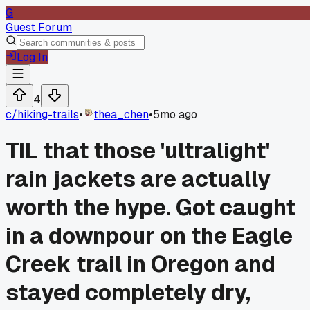
G
Guest Forum
Log In
4
c/
hiking-trails
•
thea_chen
•
5mo ago
TIL that those 'ultralight'
rain jackets are actually
worth the hype. Got caught
in a downpour on the Eagle
Creek trail in Oregon and
stayed completely dry,