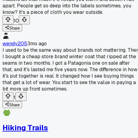
apart. People get so deep into the labels sometimes, you
know? It's a piece of cloth you wear outside.
10
Share
wendy205
3mo ago
I used to be the same way about brands not mattering. The
I bought a cheap store brand winter coat that ripped at the
seams in two months. I got a Patagonia one on sale after
that, and it's lasted me five years now. The difference in how
it's put together is real. It changed how I see buying things
that get a lot of wear. You start to see the value in paying a
bit more up front sometimes.
1
Share
Hiking Trails