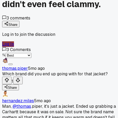
didn't even feel clammy.
3
comments
Share
Log in to join the discussion
Log In
3
Comments
thomas.piper
5mo ago
Which brand did you end up going with for that jacket?
1
Share
hernandez.miles
5mo ago
Man,
@thomas
.piper, it's just a jacket. Ended up grabbing a
Carhartt because it was on sale. Not sure the brand name
matters all that much if it keeps you warm and doesn't fall