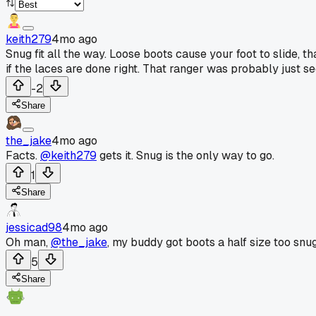
keith279
4mo ago
Snug fit all the way. Loose boots cause your foot to slide, 
if the laces are done right. That ranger was probably just s
-2
Share
the_jake
4mo ago
Facts.
@keith279
gets it. Snug is the only way to go.
1
Share
jessicad98
4mo ago
Oh man,
@the_jake
, my buddy got boots a half size too snug
5
Share