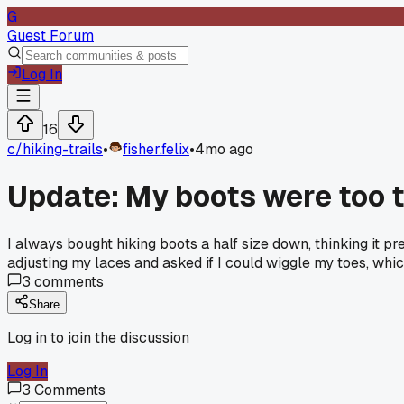
G
Guest Forum
Log In
16
c/
hiking-trails
•
fisher.felix
•
4mo ago
Update: My boots were too t
I always bought hiking boots a half size down, thinking it 
adjusting my laces and asked if I could wiggle my toes, which
3
comments
Share
Log in to join the discussion
Log In
3
Comments