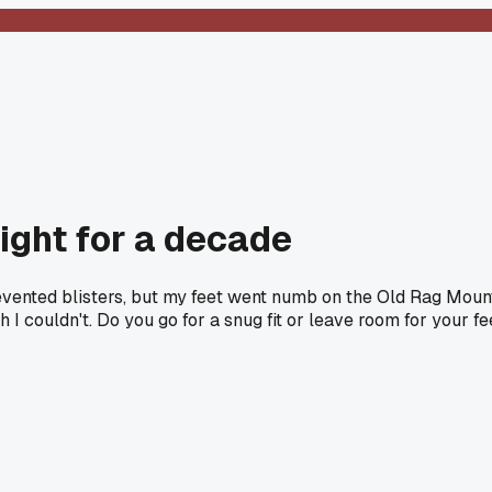
ight for a decade
prevented blisters, but my feet went numb on the Old Rag Moun
 I couldn't. Do you go for a snug fit or leave room for your fe