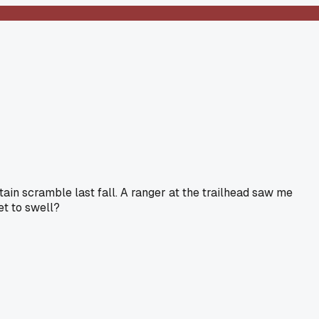
tain scramble last fall. A ranger at the trailhead saw me
et to swell?