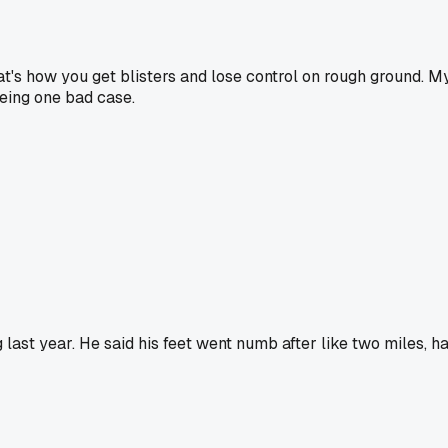
that's how you get blisters and lose control on rough ground. M
eeing one bad case.
 last year. He said his feet went numb after like two miles, h