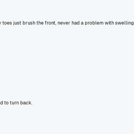
y toes just brush the front, never had a problem with swelling
ad to turn back.