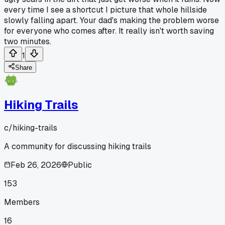
every time I see a shortcut I picture that whole hillside
slowly falling apart. Your dad's making the problem worse
for everyone who comes after. It really isn't worth saving
two minutes.
1
Share
Hiking Trails
c/
hiking-trails
A community for discussing hiking trails
Feb 26, 2026
Public
153
Members
16