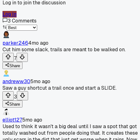
Log in to join the discussion
Log In
3
Comments
parker246
4mo ago
Cut him some slack, trails are meant to be walked on.
7
Share
andreww30
5mo ago
Saw a guy shortcut a trail once and start a SLIDE.
3
Share
elliot127
5mo ago
Used to think it wasn't a big deal until I saw a spot that got
totally washed out from people doing that. It creates these
ugly scars in the dirt that just get worse when it rains. Now