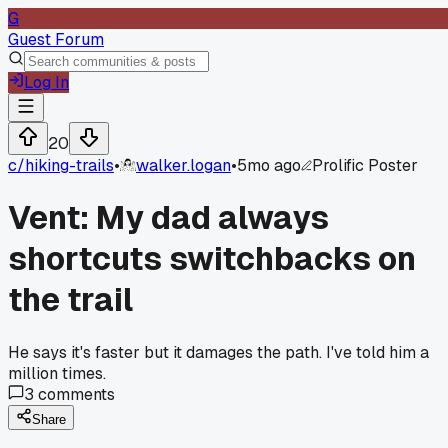
G
Guest Forum
Log In
20
c/
hiking-trails
•
walker.logan
•
5mo ago
Prolific Poster
Vent: My dad always
shortcuts switchbacks on
the trail
He says it's faster but it damages the path. I've told him a
million times.
3
comments
Share