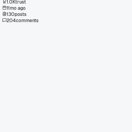
1.0K
trust
11mo ago
130
posts
204
comments