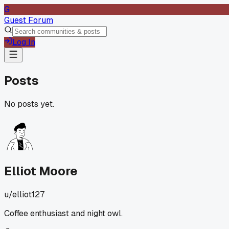
G
Guest Forum
Log In
Posts
No posts yet.
Elliot Moore
u/
elliot127
Coffee enthusiast and night owl.