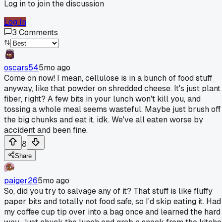
Log in to join the discussion
Log In
3
Comments
oscars54
5mo ago
Come on now! I mean, cellulose is in a bunch of food stuff
anyway, like that powder on shredded cheese. It's just plant
fiber, right? A few bits in your lunch won't kill you, and
tossing a whole meal seems wasteful. Maybe just brush off
the big chunks and eat it, idk. We've all eaten worse by
accident and been fine.
8
Share
paiger26
5mo ago
So, did you try to salvage any of it? That stuff is like fluffy
paper bits and totally not food safe, so I'd skip eating it. Had
my coffee cup tip over into a bag once and learned the hard