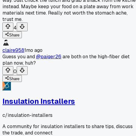
way. Just chuck the lunch and grab a snack from the kitch
instead. Maybe keep your food on a plate away from work
materials next time. Really not worth the stomach ache,
trust me.
4
Share
claire958
1mo ago
Guess you and
@paiger26
are both on the high-fiber diet
plan now, huh?
0
Share
Insulation Installers
c/
insulation-installers
A community for insulation installers to share tips, discuss
the trade, and connect