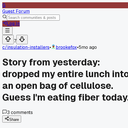
G
Guest Forum
Log In
7
c/
insulation-installers
•
brookefox
•
5mo ago
Story from yesterday:
dropped my entire lunch int
an open bag of cellulose.
Guess I'm eating fiber today
3
comments
Share