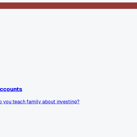
accounts
do you teach family about investing?