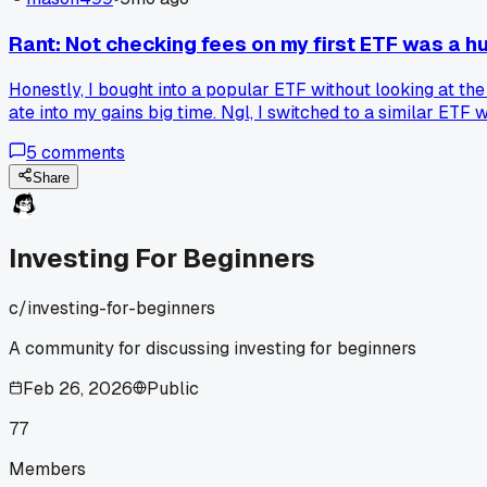
Rant: Not checking fees on my first ETF was a 
Honestly, I bought into a popular ETF without looking at the
ate into my gains big time. Ngl, I switched to a similar ETF
5
comments
Share
Investing For Beginners
c/
investing-for-beginners
A community for discussing investing for beginners
Feb 26, 2026
Public
77
Members