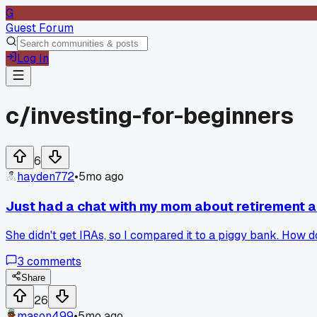
G
Guest Forum
Log In
c/
investing-for-beginners
6
hayden772
•
5mo ago
Just had a chat with my mom about retirement 
She didn't get IRAs, so I compared it to a piggy bank. How 
3
comments
Share
26
mason499
•
5mo ago