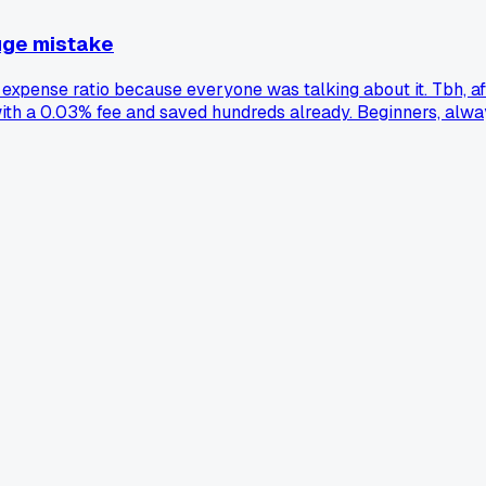
huge mistake
 expense ratio because everyone was talking about it. Tbh, aft
 with a 0.03% fee and saved hundreds already. Beginners, alway