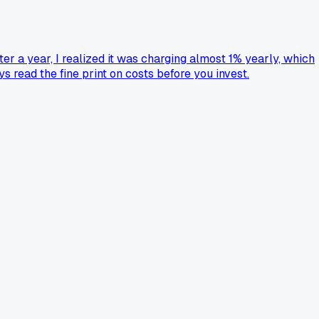
er a year, I realized it was charging almost 1% yearly, which
s read the fine print on costs before you invest.