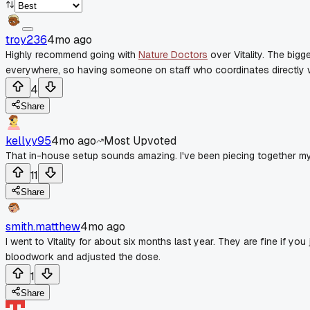
troy236
4mo ago
Highly recommend going with
Nature Doctors
over Vitality. The big
everywhere, so having someone on staff who coordinates directly wi
4
Share
kellyy95
4mo ago
Most Upvoted
That in-house setup sounds amazing. I've been piecing together my
11
Share
smith.matthew
4mo ago
I went to Vitality for about six months last year. They are fine if you
bloodwork and adjusted the dose.
1
Share