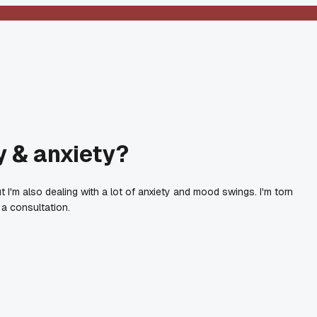
y & anxiety?
'm also dealing with a lot of anxiety and mood swings. I'm torn
a consultation.