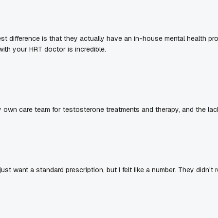
gest difference is that they actually have an in-house mental health
th your HRT doctor is incredible.
 own care team for testosterone treatments and therapy, and the lac
 just want a standard prescription, but I felt like a number. They didn't