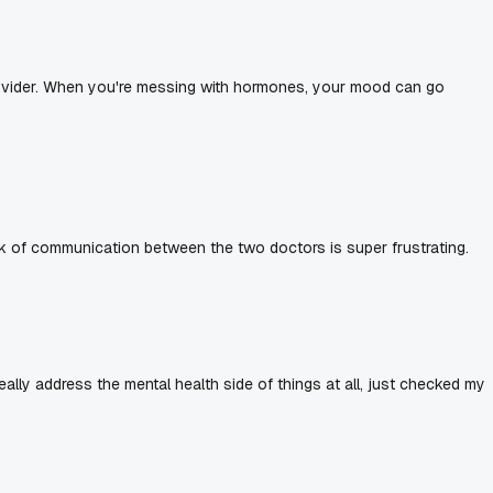
 provider. When you're messing with hormones, your mood can go
k of communication between the two doctors is super frustrating.
 really address the mental health side of things at all, just checked my