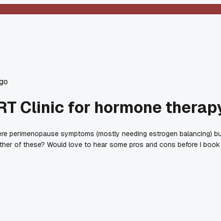
go
HRT Clinic for hormone therap
ere perimenopause symptoms (mostly needing estrogen balancing) but I
ither of these? Would love to hear some pros and cons before I book 