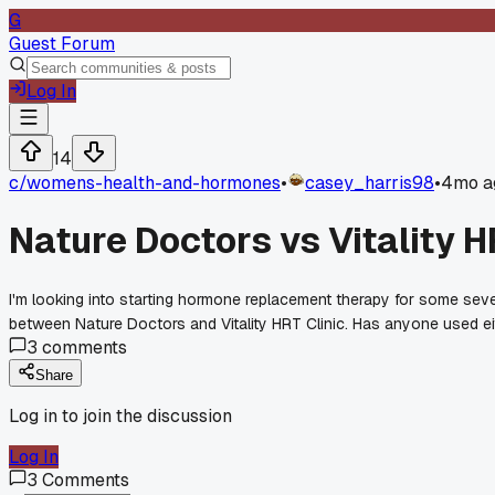
G
Guest Forum
Log In
14
c/
womens-health-and-hormones
•
casey_harris98
•
4mo a
Nature Doctors vs Vitality 
I'm looking into starting hormone replacement therapy for some sev
between Nature Doctors and Vitality HRT Clinic. Has anyone used e
3
comments
Share
Log in to join the discussion
Log In
3
Comments