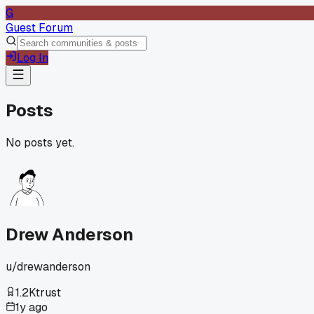
G
Guest Forum
Log In
Posts
No posts yet.
Drew Anderson
u/
drewanderson
1.2K
trust
1y ago