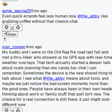
jamie_garcia25
5mo ago
Even quick errands feel less human now,
@the_abby
, like
grabbing coffee without that chance chat.
2
Share
ivan_cooper
4mo ago
My buddy and I were on the Old Rag fire road last fall and
met a thru-hiker who showed us his GPS app with real-tim
weather overlays. That tech actually started a deeper talk
about route planning than any candy bar chat I can
remember. Sometimes the device is the new shared thing t
talk about. I see what
@the_abby
means about tools, and
maybe we just notice the bad screen moments more than
the good ones. People have always been in their own heads
thinking about work or family stuff, that part isn't new. The
chance for a real connection is still there, it just might look
different now.
2