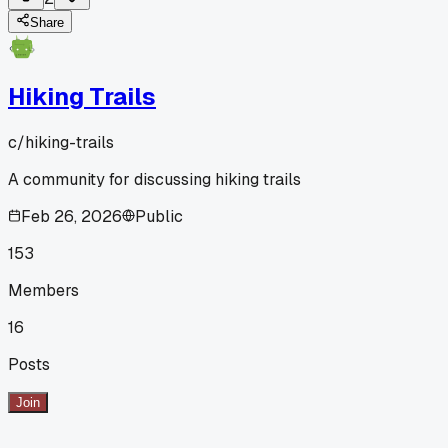
Share
Hiking Trails
c/
hiking-trails
A community for discussing hiking trails
Feb 26, 2026
Public
153
Members
16
Posts
Join