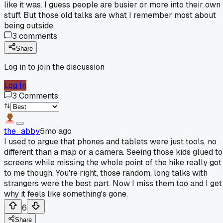
like it was. I guess people are busier or more into their own
stuff. But those old talks are what I remember most about
being outside.
3
comments
Share
Log in to join the discussion
Log In
3
Comments
the_abby
5mo ago
I used to argue that phones and tablets were just tools, no
different than a map or a camera. Seeing those kids glued to
screens while missing the whole point of the hike really got
to me though. You're right, those random, long talks with
strangers were the best part. Now I miss them too and I get
why it feels like something's gone.
6
Share