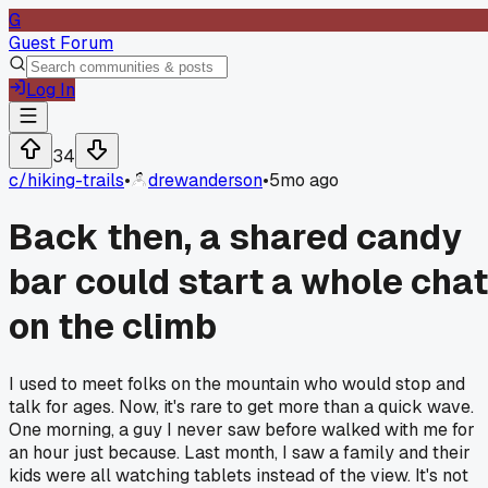
G
Guest Forum
Log In
34
c/
hiking-trails
•
drewanderson
•
5mo ago
Back then, a shared candy
bar could start a whole chat
on the climb
I used to meet folks on the mountain who would stop and
talk for ages. Now, it's rare to get more than a quick wave.
One morning, a guy I never saw before walked with me for
an hour just because. Last month, I saw a family and their
kids were all watching tablets instead of the view. It's not