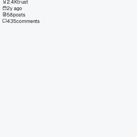
2.4K
trust
2y ago
58
posts
435
comments