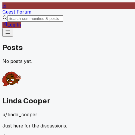
G
Guest Forum
Log In
Posts
No posts yet.
Linda Cooper
u/
linda_cooper
Just here for the discussions.