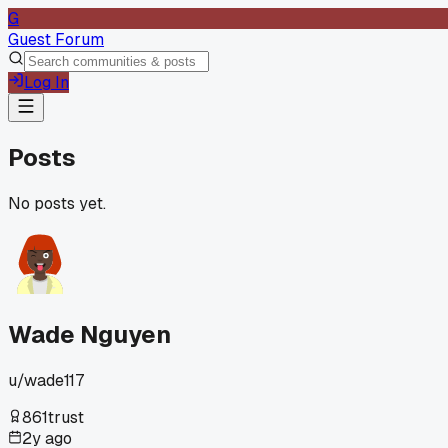
G
Guest Forum
Log In
Posts
No posts yet.
Wade Nguyen
u/
wade117
861
trust
2y ago