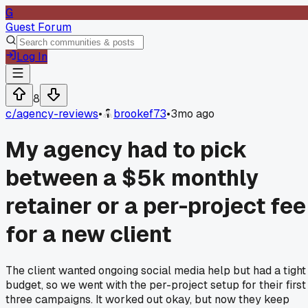
G
Guest Forum
Log In
8
c/
agency-reviews
•
brookef73
•
3mo ago
My agency had to pick
between a $5k monthly
retainer or a per-project fee
for a new client
The client wanted ongoing social media help but had a tight
budget, so we went with the per-project setup for their first
three campaigns. It worked out okay, but now they keep