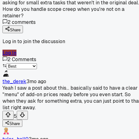
asking for small extra tasks that weren't in the original deal.
How do you handle scope creep when you're not on a
retainer?
2
comments
Share
Log in to join the discussion
Log In
2
Comments
the_derek
3mo ago
Yeah I saw a post about this... basically said to have a clear
"menu" of add-on prices ready before you even start. So
when they ask for something extra, you can just point to tha
list right away.
5
Share