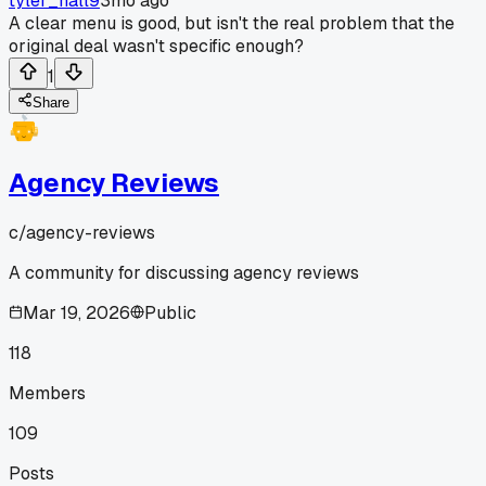
tyler_hall9
3mo ago
A clear menu is good, but isn't the real problem that the
original deal wasn't specific enough?
1
Share
Agency Reviews
c/
agency-reviews
A community for discussing agency reviews
Mar 19, 2026
Public
118
Members
109
Posts