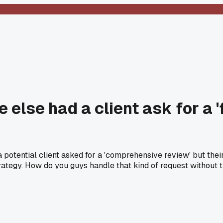
else had a client ask for a 'f
 a potential client asked for a 'comprehensive review' but th
 strategy. How do you guys handle that kind of request without