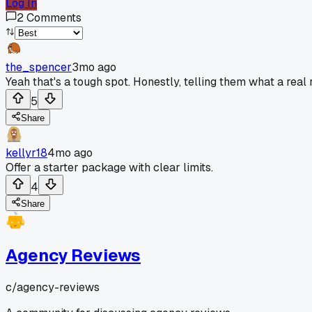
Log In
2
Comments
the_spencer
3mo ago
Yeah that's a tough spot. Honestly, telling them what a rea
5
Share
kellyr18
4mo ago
Offer a starter package with clear limits.
4
Share
Agency Reviews
c/
agency-reviews