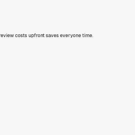
l review costs upfront saves everyone time.