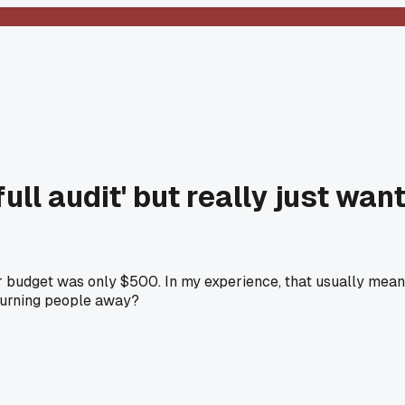
ull audit' but really just wan
eir budget was only $500. In my experience, that usually mea
 turning people away?