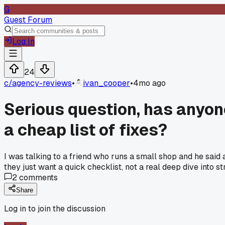
G
Guest Forum
Log In
24
c/
agency-reviews
•
ivan_cooper
•
4mo ago
Serious question, has anyone 
a cheap list of fixes?
I was talking to a friend who runs a small shop and he said
they just want a quick checklist, not a real deep dive into
2
comments
Share
Log in to join the discussion