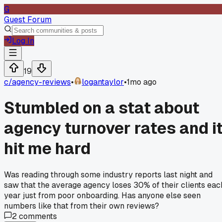
G
Guest Forum
Log In
19
c/
agency-reviews
•
logantaylor
•
1mo ago
Stumbled on a stat about
agency turnover rates and i
hit me hard
Was reading through some industry reports last night and
saw that the average agency loses 30% of their clients eac
year just from poor onboarding. Has anyone else seen
numbers like that from their own reviews?
2
comments