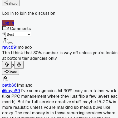
Share
Log in to join the discussion
Log In
2
Comments
rayc89
1mo ago
Tbh I think that 30% number is way off unless you're lookin
at bottom tier agencies only.
2
Share
patb86
1mo ago
@rayc89
I've seen agencies hit 30% easy on retainer work
(like PPC management where they just flip a few levers ea
month). But for full service creative stuff, maybe 15-20% is
more realistic unless you're marking up media buys like
crazy. The real money is in those recurring services where