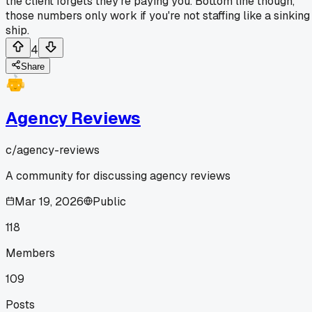
the client forgets they're paying you. Bottom line though,
those numbers only work if you're not staffing like a sinking
ship.
4
Share
Agency Reviews
c/
agency-reviews
A community for discussing agency reviews
Mar 19, 2026
Public
118
Members
109
Posts