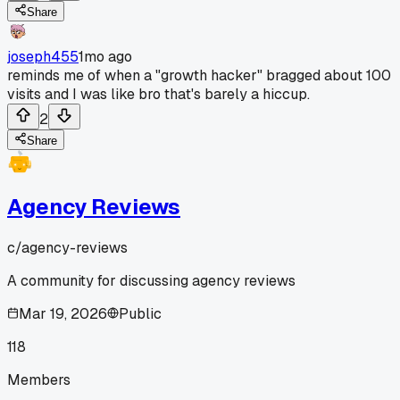
Share
joseph455
1mo ago
reminds me of when a "growth hacker" bragged about 100
visits and I was like bro that's barely a hiccup.
2
Share
Agency Reviews
c/
agency-reviews
A community for discussing agency reviews
Mar 19, 2026
Public
118
Members