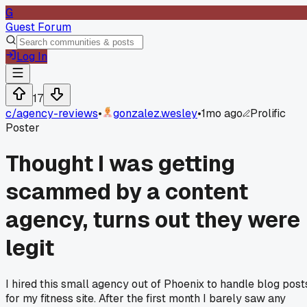
G
Guest Forum
Log In
17
c/
agency-reviews
•
gonzalez.wesley
•
1mo ago
Prolific
Poster
Thought I was getting
scammed by a content
agency, turns out they were
legit
I hired this small agency out of Phoenix to handle blog post
for my fitness site. After the first month I barely saw any