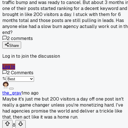
traffic bump and was ready to cancel. But about 3 months in
one of their posts started ranking for a decent keyword and
brought in like 200 visitors a day. I stuck with them for 6
months total and those posts are still pulling in leads. Has
anyone else had a slow burn agency actually work out in t
end?
2
comments
Share
Log in to join the discussion
Log In
2
Comments
the_gray
1mo ago
Maybe it's just me but 200 visitors a day off one post isn't
really a game changer unless you're monetizing hard. I've
had agencies promise the world and deliver a trickle like
that, then act like it was a home run.
8