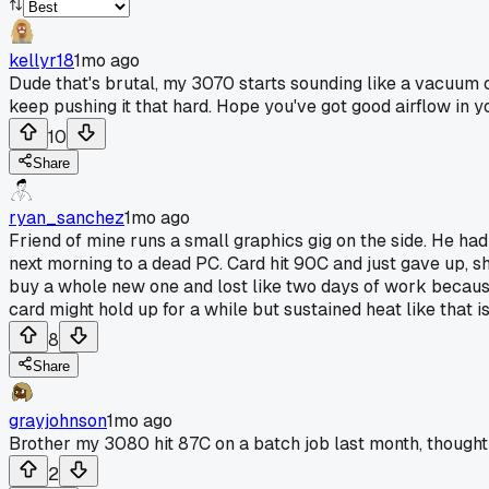
kellyr18
1mo ago
Dude that's brutal, my 3070 starts sounding like a vacuum cl
keep pushing it that hard. Hope you've got good airflow in y
10
Share
ryan_sanchez
1mo ago
Friend of mine runs a small graphics gig on the side. He ha
next morning to a dead PC. Card hit 90C and just gave up, sh
buy a whole new one and lost like two days of work because
card might hold up for a while but sustained heat like that i
8
Share
grayjohnson
1mo ago
Brother my 3080 hit 87C on a batch job last month, thought i
2