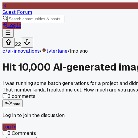
G
Guest Forum
Log In
22
c/
ai-innovations
•
tylerlane
•
1mo ago
Hit 10,000 AI-generated im
I was running some batch generations for a project and didn
That number kinda freaked me out. How much are you guys 
3
comments
Share
Log in to join the discussion
Log In
3
Comments