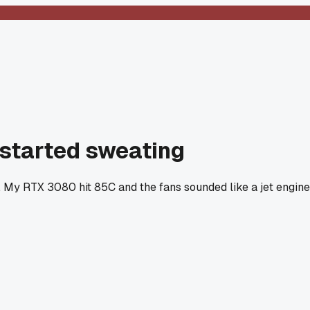
 started sweating
s. My RTX 3080 hit 85C and the fans sounded like a jet engine