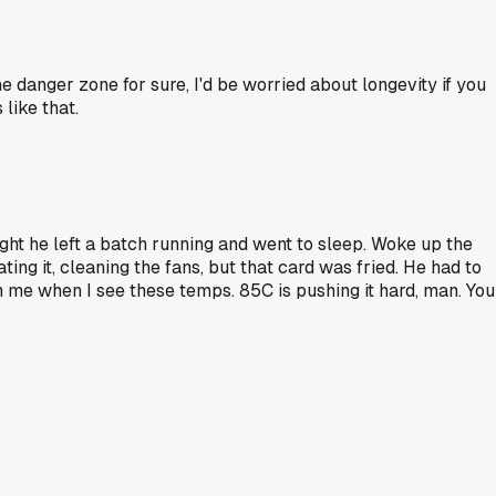
 danger zone for sure, I'd be worried about longevity if you
like that.
ght he left a batch running and went to sleep. Woke up the
ng it, cleaning the fans, but that card was fried. He had to
 me when I see these temps. 85C is pushing it hard, man. You