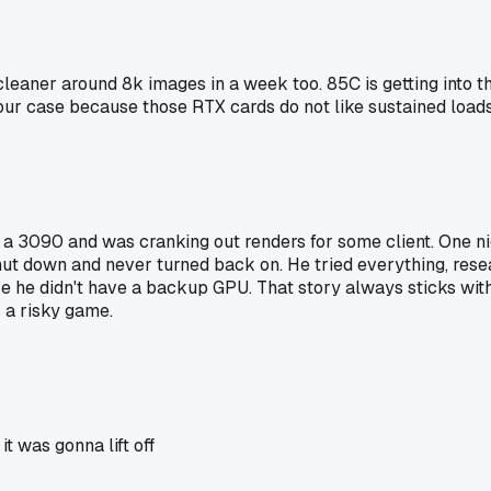
eaner around 8k images in a week too. 85C is getting into the
our case because those RTX cards do not like sustained loads 
d a 3090 and was cranking out renders for some client. One ni
ut down and never turned back on. He tried everything, reseati
 he didn't have a backup GPU. That story always sticks with
s a risky game.
t was gonna lift off