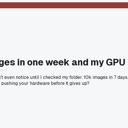
ages in one week and my GPU
't even notice until I checked my folder. 10k images in 7 day
pushing your hardware before it gives up?