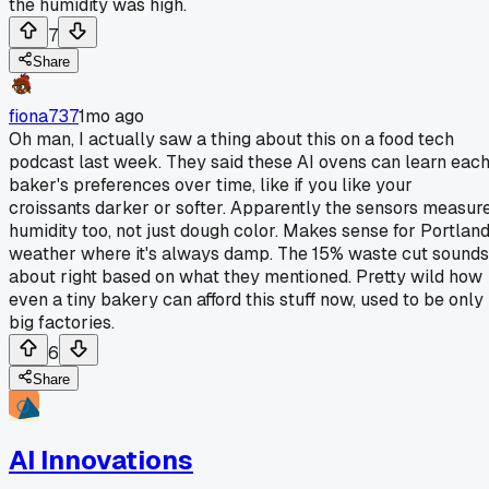
the humidity was high.
7
Share
fiona737
1mo ago
Oh man, I actually saw a thing about this on a food tech
podcast last week. They said these AI ovens can learn eac
baker's preferences over time, like if you like your
croissants darker or softer. Apparently the sensors measur
humidity too, not just dough color. Makes sense for Portlan
weather where it's always damp. The 15% waste cut sounds
about right based on what they mentioned. Pretty wild how
even a tiny bakery can afford this stuff now, used to be only
big factories.
6
Share
AI Innovations