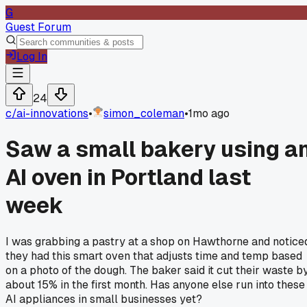
G
Guest Forum
Log In
24
c/
ai-innovations
•
simon_coleman
•
1mo ago
Saw a small bakery using a
AI oven in Portland last
week
I was grabbing a pastry at a shop on Hawthorne and notice
they had this smart oven that adjusts time and temp based
on a photo of the dough. The baker said it cut their waste b
about 15% in the first month. Has anyone else run into these
AI appliances in small businesses yet?