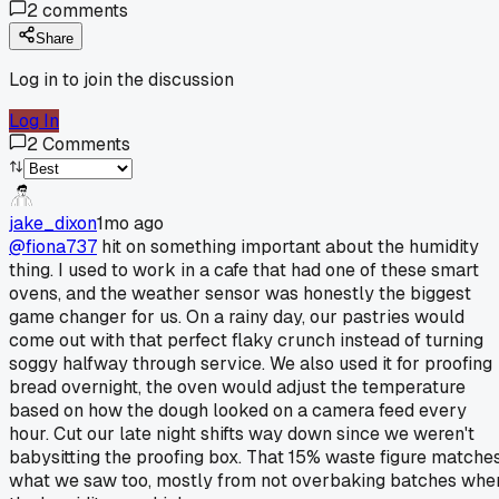
2
comments
Share
Log in to join the discussion
Log In
2
Comments
jake_dixon
1mo ago
@fiona737
hit on something important about the humidity
thing. I used to work in a cafe that had one of these smart
ovens, and the weather sensor was honestly the biggest
game changer for us. On a rainy day, our pastries would
come out with that perfect flaky crunch instead of turning
soggy halfway through service. We also used it for proofing
bread overnight, the oven would adjust the temperature
based on how the dough looked on a camera feed every
hour. Cut our late night shifts way down since we weren't
babysitting the proofing box. That 15% waste figure matche
what we saw too, mostly from not overbaking batches whe