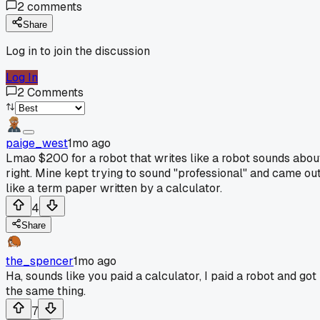
2
comments
Share
Log in to join the discussion
Log In
2
Comments
paige_west
1mo ago
Lmao $200 for a robot that writes like a robot sounds abou
right. Mine kept trying to sound "professional" and came ou
like a term paper written by a calculator.
4
Share
the_spencer
1mo ago
Ha, sounds like you paid a calculator, I paid a robot and got
the same thing.
7