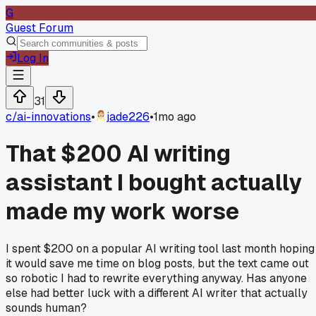
G
Guest Forum
Log In
31
c/
ai-innovations
•
jade226
•
1mo ago
That $200 AI writing
assistant I bought actually
made my work worse
I spent $200 on a popular AI writing tool last month hoping
it would save me time on blog posts, but the text came out
so robotic I had to rewrite everything anyway. Has anyone
else had better luck with a different AI writer that actually
sounds human?