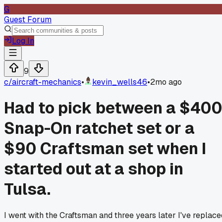
G
Guest Forum
Log In
9
c/
aircraft-mechanics
•
kevin_wells46
•
2mo ago
Had to pick between a $40
Snap-On ratchet set or a
$90 Craftsman set when I
started out at a shop in
Tulsa.
I went with the Craftsman and three years later I've replace