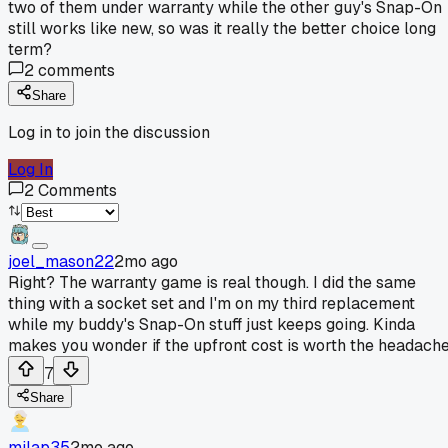
two of them under warranty while the other guy's Snap-On
still works like new, so was it really the better choice long
term?
2
comments
Share
Log in to join the discussion
Log In
2
Comments
joel_mason22
2mo ago
Right? The warranty game is real though. I did the same
thing with a socket set and I'm on my third replacement
while my buddy's Snap-On stuff just keeps going. Kinda
makes you wonder if the upfront cost is worth the headache
7
Share
milap35
2mo ago