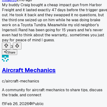
My buddy Craig bought a cheap impact gun from Harbor
Freight and it lasted exactly 47 days before the trigger gav
out. He took it back and they swapped it no questions, but
the third one seized up on him while he was doing brake
work on a Toyota Tundra. Meanwhile my old neighbor's
Ingersoll Rand has been going for 15 years and he's never
even had to think about the warranty... sometimes you just
pay for peace of mind I guess.
3
Share
Aircraft Mechanics
c/
aircraft-mechanics
A community for aircraft mechanics to share tips, discuss
the trade, and connect
Feb 26, 2026
Public