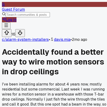
G
Guest Forum
Log In
16
c/
alarm-system-installers
•
davis.mia
•
2mo ago
Accidentally found a better
way to wire motion sensors
in drop ceilings
I've been installing alarms for about 4 years now, mostly
residential but some commercial. Last week I was running
wires for a motion sensor in a warehouse with those T-bar
drop ceilings. Normally I just fish the wire through the tiles
and call it good. But this one spot had a beam in the way, so 