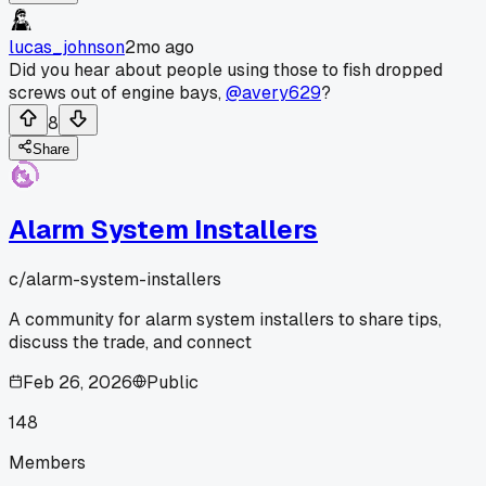
lucas_johnson
2mo ago
Did you hear about people using those to fish dropped
screws out of engine bays,
@avery629
?
8
Share
Alarm System Installers
c/
alarm-system-installers
A community for alarm system installers to share tips,
discuss the trade, and connect
Feb 26, 2026
Public
148
Members