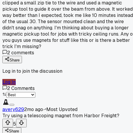
clipped a small zip tie to the wire and used a magnetic
pickup tool to guide it over the beam from above. It worked
way better than I expected, took me like 10 minutes instead
of the usual 30. The sensor mounted clean and the wire
didn't snag on anything. I'm thinking about buying a longer
magnetic pickup tool for jobs with tricky ceiling runs. Any o
you guys use magnets for stuff like this or is there a better
trick I'm missing?
2
comments
Share
Log in to join the discussion
Log In
2
Comments
avery629
2mo ago
Most Upvoted
Try using a telescoping magnet from Harbor Freight?
5
Share