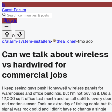
G
Guest Forum
Log In
0
c/
alarm-system-installers
•
thea_chen
•
1mo ago
Can we talk about wireless
vs hardwired for
commercial jobs
I keep seeing guys push Honeywell wireless panels for
warehouses and office buildings, but I'm not buying it. Did a
12,000 sq ft office last month and ran all cat6 to every door
and motion sensor. Took an extra day of fishing cable but th
signal was rock solid and I didn't have to change a single