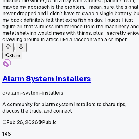
finished the whole job in a day with wireless panels? Yeah,
maybe my approach is the problem. I mean, sure, the signal
never dropped and I didn't have to swap a single battery, bu
my back definitely felt that extra fishing day. I guess I just
figure all that wireless interference from the machinery and
metal shelving would mess with things, plus I secretly enjo
crawling around in attics like a raccoon with a crimper.
1
Share
Alarm System Installers
c/
alarm-system-installers
A community for alarm system installers to share tips,
discuss the trade, and connect
Feb 26, 2026
Public
148