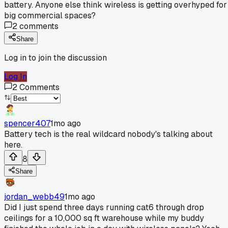
battery. Anyone else think wireless is getting overhyped for
big commercial spaces?
2
comments
Share
Log in to join the discussion
Log In
2
Comments
spencer407
1mo ago
Battery tech is the real wildcard nobody's talking about
here.
8
Share
jordan_webb49
1mo ago
Did I just spend three days running cat6 through drop
ceilings for a 10,000 sq ft warehouse while my buddy