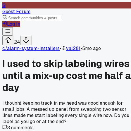
G
Guest Forum
Log In
24
c/
alarm-system-installers
•
val281
•
5mo ago
I used to skip labeling wires
until a mix-up cost me half a
day
I thought keeping track in my head was good enough for
small jobs. A messed up panel from swapping two sensor
lines made me start labeling every single wire now. Do you
label as you go or at the end?
3
comments