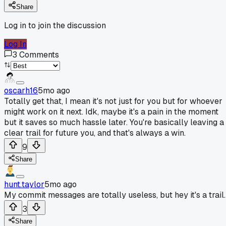
Share
Log in to join the discussion
Log In
3
Comments
oscarh16
5mo ago
Totally get that, I mean it's not just for you but for whoever
might work on it next. Idk, maybe it's a pain in the moment
but it saves so much hassle later. You're basically leaving a
clear trail for future you, and that's always a win.
9
Share
hunt.taylor
5mo ago
My commit messages are totally useless, but hey it's a trail.
3
Share