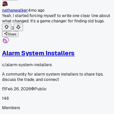
nathanwalker
4mo ago
Yeah, I started forcing myself to write one clear line about
what changed. It's a game changer for finding old bugs.
3
Share
Alarm System Installers
c/
alarm-system-installers
A community for alarm system installers to share tips,
discuss the trade, and connect
Feb 26, 2026
Public
148
Members