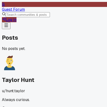
G
Guest Forum
Log In
Posts
No posts yet.
Taylor Hunt
u/
hunt.taylor
Always curious.