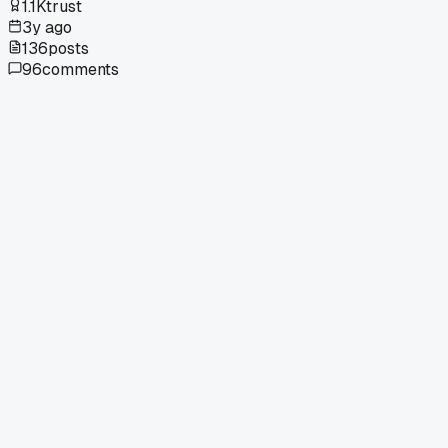
1.1K
trust
3y ago
136
posts
96
comments