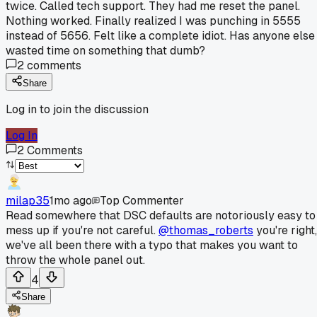
twice. Called tech support. They had me reset the panel.
Nothing worked. Finally realized I was punching in 5555
instead of 5656. Felt like a complete idiot. Has anyone else
wasted time on something that dumb?
2
comments
Share
Log in to join the discussion
Log In
2
Comments
milap35
1mo ago
Top Commenter
Read somewhere that DSC defaults are notoriously easy to
mess up if you're not careful.
@thomas_roberts
you're right,
we've all been there with a typo that makes you want to
throw the whole panel out.
4
Share