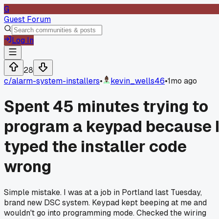
G
Guest Forum
Log In
28
c/
alarm-system-installers
•
kevin_wells46
•
1mo ago
Spent 45 minutes trying to
program a keypad because 
typed the installer code
wrong
Simple mistake. I was at a job in Portland last Tuesday,
brand new DSC system. Keypad kept beeping at me and
wouldn't go into programming mode. Checked the wiring