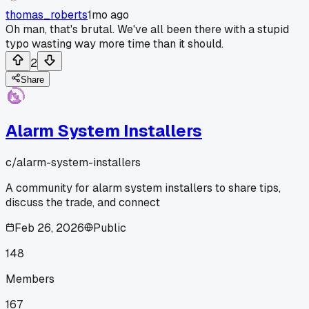
thomas_roberts
1mo ago
Oh man, that's brutal. We've all been there with a stupid
typo wasting way more time than it should.
2
Share
Alarm System Installers
c/
alarm-system-installers
A community for alarm system installers to share tips,
discuss the trade, and connect
Feb 26, 2026
Public
148
Members
167