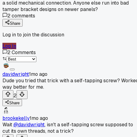
a solid mechanical connection. Anyone else run into bad
tamper bracket designs on newer panels?
2
comments
Share
Log in to join the discussion
Log In
2
Comments
davidwright
1mo ago
Dude you tried that trick with a self-tapping screw? Worke
way better for me.
2
Share
brookekelly
1mo ago
Wait
@davidwright
, isn't a self-tapping screw supposed to
cut its own threads, not a trick?