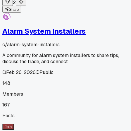
2
Share
Alarm System Installers
c/
alarm-system-installers
A community for alarm system installers to share tips,
discuss the trade, and connect
Feb 26, 2026
Public
148
Members
167
Posts
Join