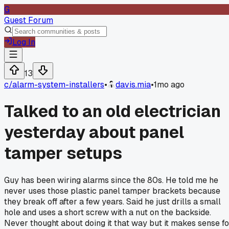
G
Guest Forum
Log In
13
c/
alarm-system-installers
•
davis.mia
•
1mo ago
Talked to an old electrician
yesterday about panel
tamper setups
Guy has been wiring alarms since the 80s. He told me he
never uses those plastic panel tamper brackets because
they break off after a few years. Said he just drills a small
hole and uses a short screw with a nut on the backside.
Never thought about doing it that way but it makes sense fo