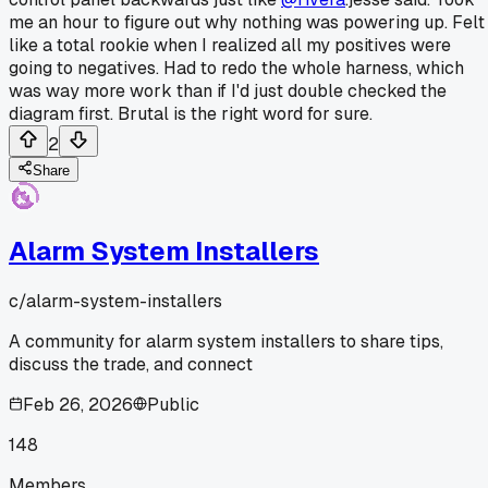
me an hour to figure out why nothing was powering up. Felt
like a total rookie when I realized all my positives were
going to negatives. Had to redo the whole harness, which
was way more work than if I'd just double checked the
diagram first. Brutal is the right word for sure.
2
Share
Alarm System Installers
c/
alarm-system-installers
A community for alarm system installers to share tips,
discuss the trade, and connect
Feb 26, 2026
Public
148
Members