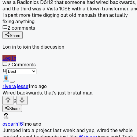
was a Radionics D6112 that someone had wired backwards,
and the third was a Vista 10SE with a blown transformer, an
I spent more time digging out old manuals than actually
fixing anything.
2
comments
Share
Log in to join the discussion
Log In
2
Comments
rivera.jesse
1mo ago
Wired backwards, that's just brutal man.
2
Share
oscarh16
1mo ago
Jumped into a project last week and yep, wired the whole
control panel backwards just like
@rivera
.jesse said. Took