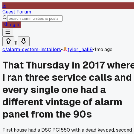
G
Guest Forum
Log In
11
c/
alarm-system-installers
•
tyler_hall9
•
1mo ago
That Thursday in 2017 wher
I ran three service calls and
every single one had a
different vintage of alarm
panel from the 90s
First house had a DSC PC1550 with a dead keypad, second