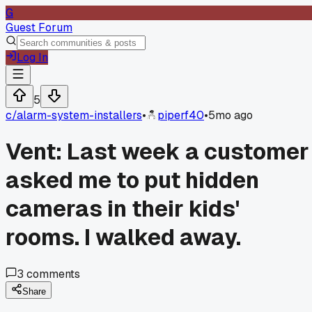
G
Guest Forum
Log In
5
c/
alarm-system-installers
•
piperf40
•
5mo ago
Vent: Last week a customer
asked me to put hidden
cameras in their kids'
rooms. I walked away.
3
comments
Share