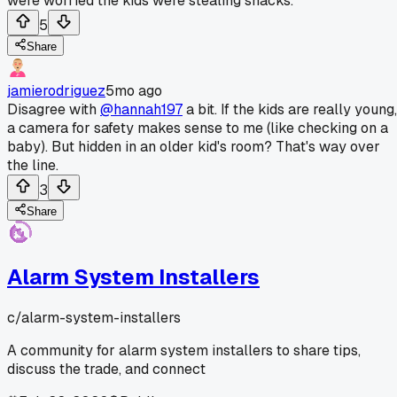
were worried the kids were stealing snacks.
5
Share
jamierodriguez
5mo ago
Disagree with
@hannah197
a bit. If the kids are really young,
a camera for safety makes sense to me (like checking on a
baby). But hidden in an older kid's room? That's way over
the line.
3
Share
Alarm System Installers
c/
alarm-system-installers
A community for alarm system installers to share tips,
discuss the trade, and connect