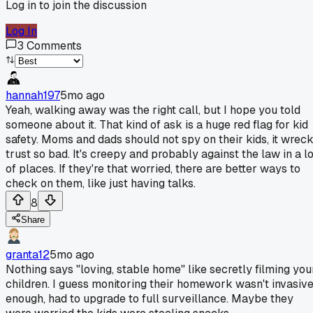
Log in to join the discussion
Log In
3
Comments
hannah197
5mo ago
Yeah, walking away was the right call, but I hope you told
someone about it. That kind of ask is a huge red flag for kid
safety. Moms and dads should not spy on their kids, it wrec
trust so bad. It's creepy and probably against the law in a lo
of places. If they're that worried, there are better ways to
check on them, like just having talks.
8
Share
granta12
5mo ago
Nothing says "loving, stable home" like secretly filming you
children. I guess monitoring their homework wasn't invasiv
enough, had to upgrade to full surveillance. Maybe they