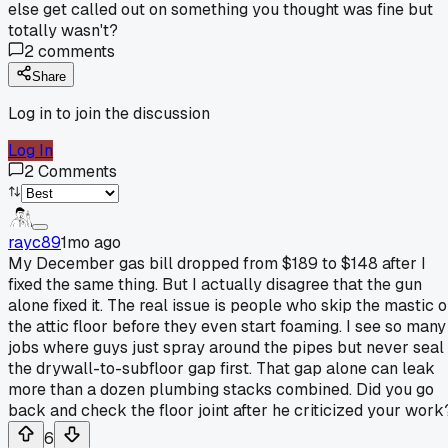
else get called out on something you thought was fine but
totally wasn't?
2
comments
Share
Log in to join the discussion
Log In
2
Comments
rayc89
1mo ago
My December gas bill dropped from $189 to $148 after I
fixed the same thing. But I actually disagree that the gun
alone fixed it. The real issue is people who skip the mastic 
the attic floor before they even start foaming. I see so many
jobs where guys just spray around the pipes but never seal
the drywall-to-subfloor gap first. That gap alone can leak
more than a dozen plumbing stacks combined. Did you go
back and check the floor joint after he criticized your work
6