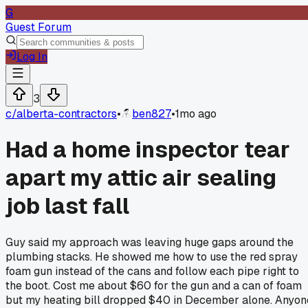
G
Guest Forum
Log In
3
c/
alberta-contractors
•
ben827
•
1mo ago
Had a home inspector tear
apart my attic air sealing
job last fall
Guy said my approach was leaving huge gaps around the
plumbing stacks. He showed me how to use the red spray
foam gun instead of the cans and follow each pipe right to
the boot. Cost me about $60 for the gun and a can of foam
but my heating bill dropped $40 in December alone. Anyon