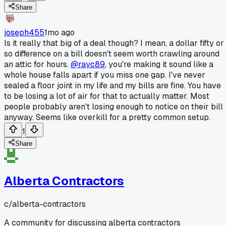
Share
joseph455
1mo ago
Is it really that big of a deal though? I mean, a dollar fifty or
so difference on a bill doesn't seem worth crawling around
an attic for hours.
@rayc89
, you're making it sound like a
whole house falls apart if you miss one gap. I've never
sealed a floor joint in my life and my bills are fine. You have
to be losing a lot of air for that to actually matter. Most
people probably aren't losing enough to notice on their bill
anyway. Seems like overkill for a pretty common setup.
1
Share
Alberta Contractors
c/
alberta-contractors
A community for discussing alberta contractors