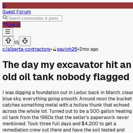
G
Guest Forum
Log In
15
c/
alberta-contractors
•
gavinh26
•
2mo ago
The day my excavator hit an
old oil tank nobody flagged
I was digging a foundation out in Leduc back in March, clea
blue sky, everything going smooth. Around noon the bucket
catches something metal with a hollow thunk that echoed
across the whole lot. Turned out to be a 500 gallon heating
oil tank from the 1960s that the seller's paperwork never
mentioned. Took three full days and $4,200 to get a
remediation crew out there and have the soil tested and