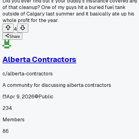
Did you ever find out if your buddy's insurance covered any
of that cleanup? One of my guys hit a buried fuel tank
outside of Calgary last summer and it basically ate up his
whole profit for the year.
4
Share
Alberta Contractors
c/
alberta-contractors
A community for discussing alberta contractors
Apr 9, 2026
Public
234
Members
86