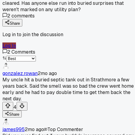
cleared. Has anyone else run into buried surprises that
weren't marked on any utility plan?
2
comments
Share
Log in to join the discussion
Log In
2
Comments
gonzalez.rowan
2mo ago
My uncle hit a buried septic tank out in Strathmore a few
years back. Said the smell was so bad the crew went home
early and he had to pay double time to get them back the
next day.
4
Share
james995
2mo ago
Top Commenter