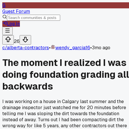
G
Guest Forum
Log In
26
c/
alberta-contractors
•
wendy_garcia16
•
3mo ago
The moment I realized I was
doing foundation grading all
backwards
I was working on a house in Calgary last summer and the
drainage inspector just watched me for 20 minutes before
telling me I was sloping the dirt towards the foundation
instead of away. Turns out I had been compacting dirt the
wrong way for like 5 years, any other contractors out there