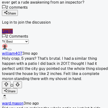
ever get a rude awakening from an inspector?
2
comments
Share
Log in to join the discussion
Log In
2
Comments
william407
3mo ago
Holy crap, 5 years? That's brutal. I had a similar thing
happen with a patio I did back in 2017, thought I had it
perfect until the city guy pointed out the whole thing sloped
toward the house by like 2 inches. Felt like a complete
moron standing there with my shovel in hand.
0
Share
ward.mason
3mo ago