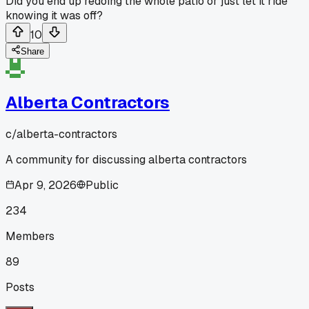
Did you end up redoing the whole patio or just let it ride
knowing it was off?
10
Share
Alberta Contractors
c/
alberta-contractors
A community for discussing alberta contractors
Apr 9, 2026
Public
234
Members
89
Posts