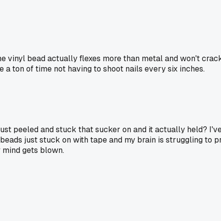
he vinyl bead actually flexes more than metal and won't crac
 ton of time not having to shoot nails every six inches.
st peeled and stuck that sucker on and it actually held? I've
beads just stuck on with tape and my brain is struggling to pr
y mind gets blown.