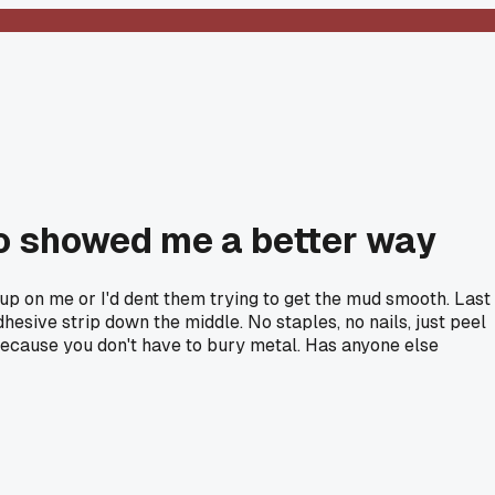
ro showed me a better way
up on me or I'd dent them trying to get the mud smooth. Last
hesive strip down the middle. No staples, no nails, just peel
oo because you don't have to bury metal. Has anyone else