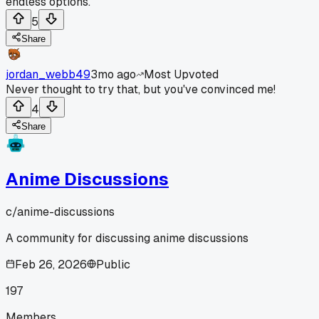
endless options.
5
Share
jordan_webb49
3mo ago
Most Upvoted
Never thought to try that, but you've convinced me!
4
Share
Anime Discussions
c/
anime-discussions
A community for discussing anime discussions
Feb 26, 2026
Public
197
Members