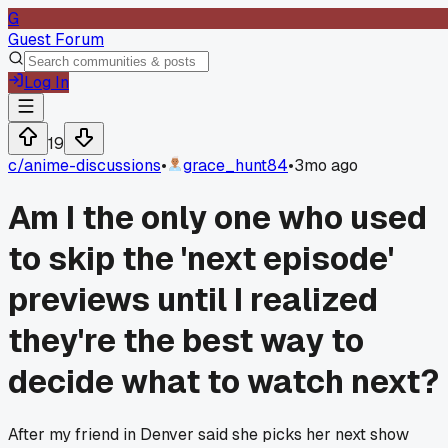
G
Guest Forum
Log In
19
c/
anime-discussions
•
grace_hunt84
•
3mo ago
Am I the only one who used
to skip the 'next episode'
previews until I realized
they're the best way to
decide what to watch next?
After my friend in Denver said she picks her next show