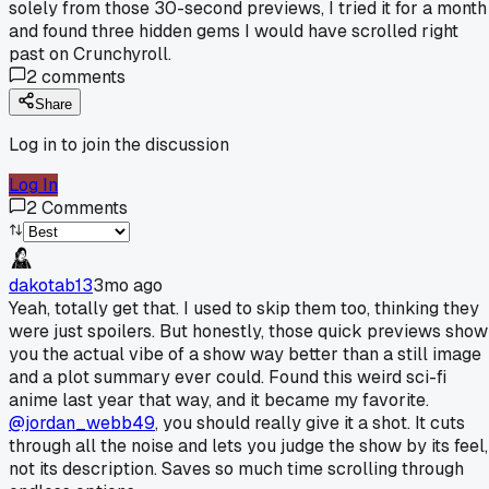
solely from those 30-second previews, I tried it for a month
and found three hidden gems I would have scrolled right
past on Crunchyroll.
2
comments
Share
Log in to join the discussion
Log In
2
Comments
dakotab13
3mo ago
Yeah, totally get that. I used to skip them too, thinking they
were just spoilers. But honestly, those quick previews show
you the actual vibe of a show way better than a still image
and a plot summary ever could. Found this weird sci-fi
anime last year that way, and it became my favorite.
@jordan_webb49
, you should really give it a shot. It cuts
through all the noise and lets you judge the show by its feel,
not its description. Saves so much time scrolling through