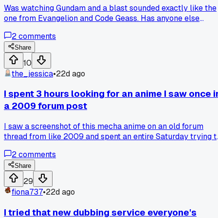
Was watching Gundam and a blast sounded exactly like the
one from Evangelion and Code Geass. Has anyone else
noticed this, or am I just hearing things?
2
comments
Share
10
the_jessica
•
22d ago
I spent 3 hours looking for an anime I saw once i
a 2009 forum post
I saw a screenshot of this mecha anime on an old forum
thread from like 2009 and spent an entire Saturday trying t
track down the title. Three hours of digging through obscur
2
comments
image boards and wiki pages later I finally found it was a
one-off OVA from the 80s. Has anyone else wasted a whole
Share
day hunting down a show based on a single blurry image?
29
fiona737
•
22d ago
I tried that new dubbing service everyone's