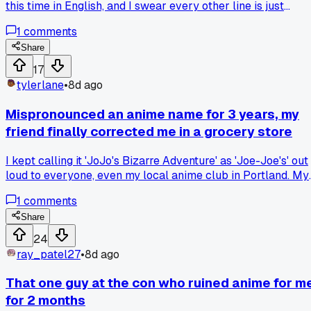
this time in English, and I swear every other line is just
someone repeating what just happened. Has anyone else
1
comments
gone back to a favorite and realized the translation team
was padding the runtime with awkward exposition?
Share
17
tylerlane
•
8d ago
Mispronounced an anime name for 3 years, my
friend finally corrected me in a grocery store
I kept calling it 'JoJo's Bizarre Adventure' as 'Joe-Joe's' out
loud to everyone, even my local anime club in Portland. My
buddy overheard me at a Safeway checkout and laughed fo
1
comments
a solid minute before telling me it's 'Yo-Yo's'. Ever had a
moment where you realized you butchered something
Share
obvious for way too long?
24
ray_patel27
•
8d ago
That one guy at the con who ruined anime for m
for 2 months