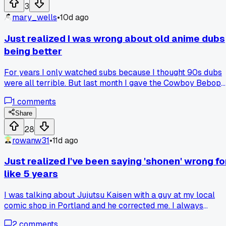
knew?
3
mary_wells
•
10d ago
Just realized I was wrong about old anime dubs
being better
For years I only watched subs because I thought 90s dubs
were all terrible. But last month I gave the Cowboy Bebop
English dub another shot after hearing about it on a podcast
1
comments
The voice acting actually fits the characters really well,
especially Steve Blum as Spike. Has anyone else had a
Share
similar change of heart after giving a specific dub a second
28
chance?
rowanw31
•
11d ago
Just realized I've been saying 'shonen' wrong fo
like 5 years
I was talking about Jujutsu Kaisen with a guy at my local
comic shop in Portland and he corrected me. I always
pronounced it 'show-nen' but it's actually 'sho-nen' with a
2
comments