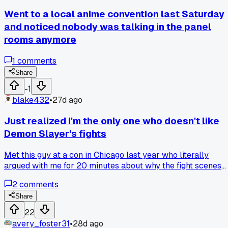
missed are crazy. Anyone else fall into this speed-watching
Went to a local anime convention last Saturday
trap and regret it?
and noticed nobody was talking in the panel
rooms anymore
1
comments
Share
-1
blake432
•
27d ago
Just realized I'm the only one who doesn't like
Demon Slayer's fights
Met this guy at a con in Chicago last year who literally
argued with me for 20 minutes about why the fight scenes
are perfect. He said the animation alone carries the whole
2
comments
show and I'm just being picky. I told him I think the
emotional build up falls flat and the choreography gets
Share
repetitive after the first 12 episodes. He got super defensive
22
and kept pointing at the flashy effects like that proved his
avery_foster31
•
28d ago