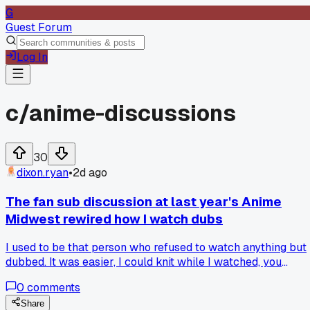
G
Guest Forum
Log In
c/
anime-discussions
30
dixon.ryan
•
2d ago
The fan sub discussion at last year's Anime
Midwest rewired how I watch dubs
I used to be that person who refused to watch anything but
dubbed. It was easier, I could knit while I watched, you
know? Then at Anime Midwest last September I got stuck 
0
comments
a panel about localization choices. Some guy brought up a
scene from a show I loved in dub, and he played the sub
Share