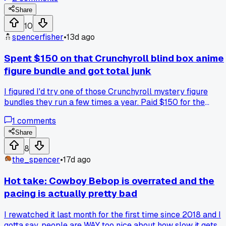
short o. Been watching anime since 2019 and nobody ever
said anything. Anyone else find out they were butchering a
Share
basic anime term way too late?
10
spencerfisher
•
13d ago
Spent $150 on that Crunchyroll blind box anime
figure bundle and got total junk
I figured I'd try one of those Crunchyroll mystery figure
bundles they run a few times a year. Paid $150 for the
premium tier and got five figures, but three of them were
1
comments
from shows I've never even heard of like some isekai
nobody talks about. The other two were characters I sort of
Share
recognized but the paint jobs were wonky with smudged
8
eyes and sloppy lines. Has anyone else gotten burned on
the_spencer
•
17d ago
these blind boxes or did I just have bad luck?
Hot take: Cowboy Bebop is overrated and the
pacing is actually pretty bad
I rewatched it last month for the first time since 2018 and I
gotta say, people are WAY too nice about how slow it gets.