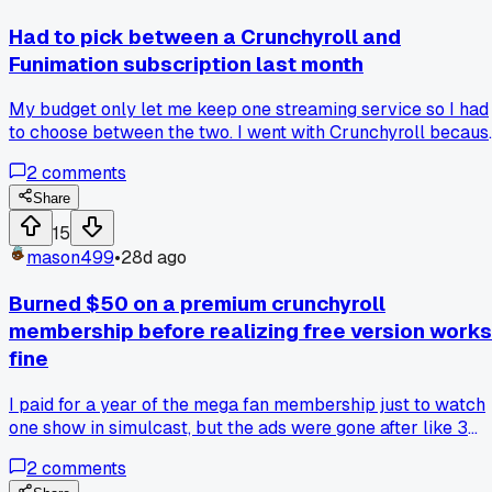
point. Has anyone else had a fan get that worked up over a
simple opinion on a show?
Had to pick between a Crunchyroll and
Funimation subscription last month
My budget only let me keep one streaming service so I had
to choose between the two. I went with Crunchyroll becaus
it had a bigger library of shows I actually watch like One
2
comments
Piece and JoJo. But now I'm missing some dubs that were
only on Funimation and the switchover has been messy.
Share
Anyone else stuck in this situation and regret which one the
15
picked?
mason499
•
28d ago
Burned $50 on a premium crunchyroll
membership before realizing free version works
fine
I paid for a year of the mega fan membership just to watch
one show in simulcast, but the ads were gone after like 3
episodes anyway with the free tier. Has anyone else fallen
2
comments
for this trap or did I just miss the fine print?