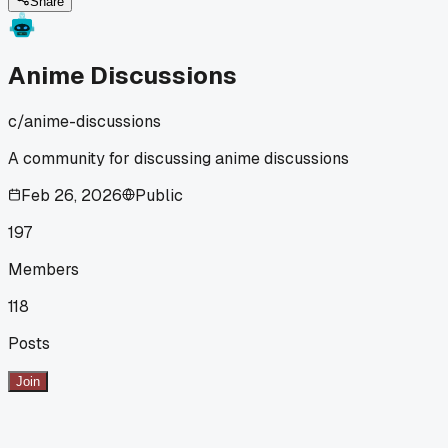
Share
Anime Discussions
c/
anime-discussions
A community for discussing anime discussions
Feb 26, 2026
Public
197
Members
118
Posts
Join