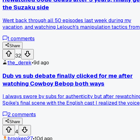
the Suzaku side
Went back through all 50 episodes last week during my
vacation, and watching Lelouch's manipulation tactics from
adult eyes made me realize Suzaku wasn't being stubborn,
1
comments
he was just the only one actually trying to fix things without
killing thousands, so has anyone else flipped on a character
Share
after a rewatch?
32
the_derek
•
9d ago
Dub vs sub debate finally clicked for me after
watching Cowboy Bebop both ways
I always swore by subs for authenticity but after rewatchin
Spike's final scene with the English cast I realized the voice
direction actually fits the noir tone better, anyone else find
2
comments
specific shows where one version just works harder than th
other?
Share
4
brookep27
•
10d ago