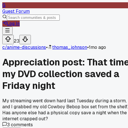
G
Guest Forum
Log In
23
c/
anime-discussions
•
thomas_johnson
•
1mo ago
Appreciation post: That tim
my DVD collection saved a
Friday night
My streaming went down hard last Tuesday during a storm,
and I grabbed my old Cowboy Bebop box set from the shelf.
Has anyone else had a physical copy save a night when the
internet crapped out?
3
comments