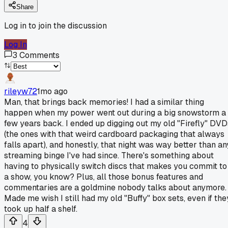
Share
Log in to join the discussion
Log In
3
Comments
rileyw72
1mo ago
Man, that brings back memories! I had a similar thing
happen when my power went out during a big snowstorm a
few years back. I ended up digging out my old "Firefly" DVD
(the ones with that weird cardboard packaging that always
falls apart), and honestly, that night was way better than an
streaming binge I've had since. There's something about
having to physically switch discs that makes you commit to
a show, you know? Plus, all those bonus features and
commentaries are a goldmine nobody talks about anymore.
Made me wish I still had my old "Buffy" box sets, even if the
took up half a shelf.
4