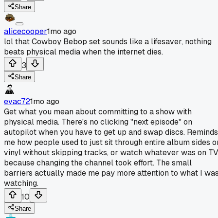
Share
alicecooper
1mo ago
lol that Cowboy Bebop set sounds like a lifesaver, nothing
beats physical media when the internet dies.
3
Share
evac72
1mo ago
Get what you mean about committing to a show with
physical media. There's no clicking "next episode" on
autopilot when you have to get up and swap discs. Reminds
me how people used to just sit through entire album sides o
vinyl without skipping tracks, or watch whatever was on T
because changing the channel took effort. The small
barriers actually made me pay more attention to what I wa
watching.
10
Share