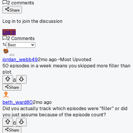
2
comments
Share
Log in to join the discussion
Log In
2
Comments
jordan_webb49
2mo ago
Most Upvoted
50 episodes in a week means you skipped more filler than
plot.
8
Share
beth_ward80
2mo ago
Did you actually track which episodes were "filler" or did
you just assume because of the episode count?
6
Share