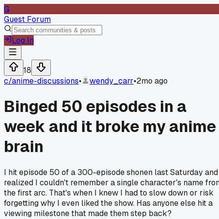
G
Guest Forum
Log In
18
c/
anime-discussions
•
wendy_carr
•
2mo ago
Binged 50 episodes in a
week and it broke my anime
brain
I hit episode 50 of a 300-episode shonen last Saturday and
realized I couldn't remember a single character's name fro
the first arc. That's when I knew I had to slow down or risk
forgetting why I even liked the show. Has anyone else hit a
viewing milestone that made them step back?