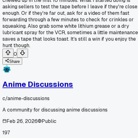
chewed up in the first 10 minutes. What I started doing is
asking sellers to test the tape before I leave if they're close
enough. Or if they're far out, ask for a video of them fast
forwarding through a few minutes to check for crinkles or
squeaking. Also grab some white lithium grease or a dry
lubricant spray for the VCR, sometimes a little maintenance
saves a tape that looks toast. It's still a win if you enjoy the
hunt though.
0
Share
Anime Discussions
c/
anime-discussions
A community for discussing anime discussions
Feb 26, 2026
Public
197