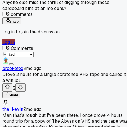
Anyone else miss the thrill of digging through those
cardboard bins at anime cons?
2
comments
Share
Log in to join the discussion
Log In
2
Comments
brookefox
2mo ago
Drove 3 hours for a single scratched VHS tape and called it
a win lol.
5
Share
the_kevin
2mo ago
Man that's rough but I've been there. I once drove 4 hours
round trip for a copy of The Abyss on VHS and the tape wa