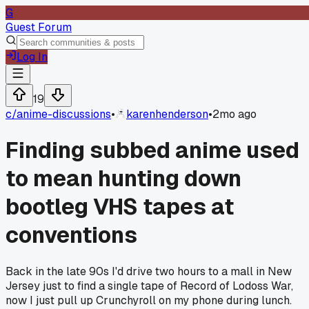
G
Guest Forum
Log In
19
c/
anime-discussions
•
karenhenderson
•
2mo ago
Finding subbed anime used
to mean hunting down
bootleg VHS tapes at
conventions
Back in the late 90s I'd drive two hours to a mall in New
Jersey just to find a single tape of Record of Lodoss War,
now I just pull up Crunchyroll on my phone during lunch.