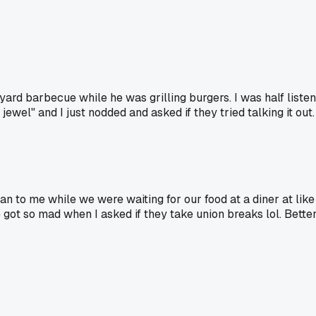
ard barbecue while he was grilling burgers. I was half liste
ewel" and I just nodded and asked if they tried talking it out.
n to me while we were waiting for our food at a diner at like 
He got so mad when I asked if they take union breaks lol. Better