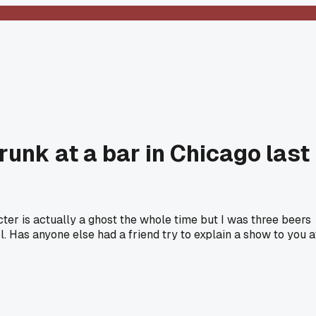
runk at a bar in Chicago last
ter is actually a ghost the whole time but I was three beers
l. Has anyone else had a friend try to explain a show to you a