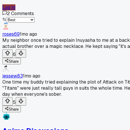
Log In
2
Comments
roses69
1mo ago
My neighbor once tried to explain Inuyasha to me at a backy
actual brother over a magic necklace. He kept saying "it's a j
6
Share
jessew83
1mo ago
One time my buddy tried explaining the plot of Attack on Tita
"Titans" were just really tall guys in suits the whole time. 
day when everyone's sober.
5
Share