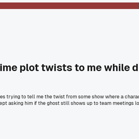
nime plot twists to me while d
es trying to tell me the twist from some show where a charac
ept asking him if the ghost still shows up to team meetings lo