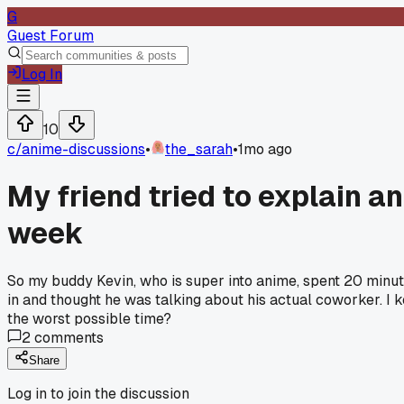
G
Guest Forum
Log In
10
c/
anime-discussions
•
the_sarah
•
1mo ago
My friend tried to explain a
week
So my buddy Kevin, who is super into anime, spent 20 minut
in and thought he was talking about his actual coworker. I k
the worst possible time?
2
comments
Share
Log in to join the discussion