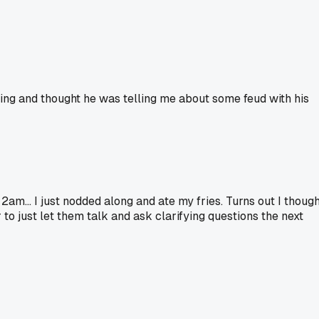
ning and thought he was telling me about some feud with his
2am... I just nodded along and ate my fries. Turns out I though
 to just let them talk and ask clarifying questions the next